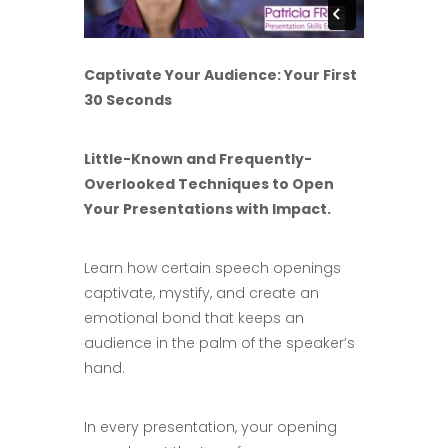
Captivate Your Audience: Your First
30 Seconds
Little-Known and Frequently-
Overlooked Techniques to Open
Your Presentations with Impact.
Learn how certain speech openings
captivate, mystify, and create an
emotional bond that keeps an
audience in the palm of the speaker’s
hand.
In every presentation, your opening