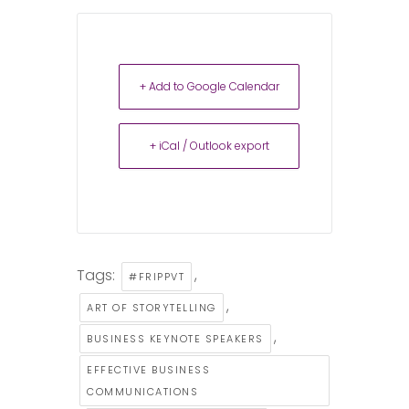
+ Add to Google Calendar
+ iCal / Outlook export
Tags:
,
#FRIPPVT
,
ART OF STORYTELLING
,
BUSINESS KEYNOTE SPEAKERS
EFFECTIVE BUSINESS
COMMUNICATIONS