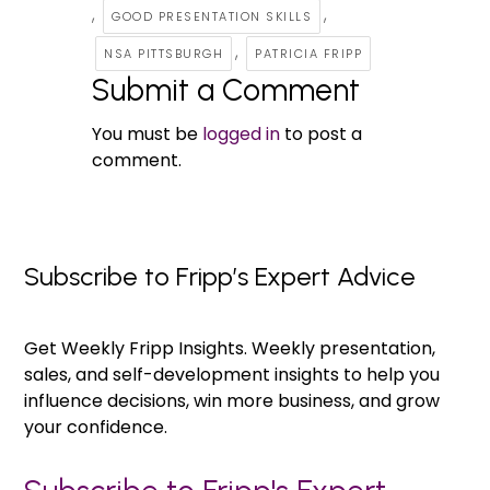
,
,
GOOD PRESENTATION SKILLS
,
NSA PITTSBURGH
PATRICIA FRIPP
Submit a Comment
You must be
logged in
to post a
comment.
Subscribe to Fripp’s Expert Advice
Get Weekly Fripp Insights. Weekly presentation,
sales, and self-development insights to help you
influence decisions, win more business, and grow
your confidence.