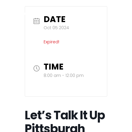
DATE
Oct 05 2024
Expired!
TIME
8:00 am - 12:00 pm
Let’s Talk It Up
Pittsburgh