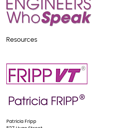
Resources
Patricia Fripp