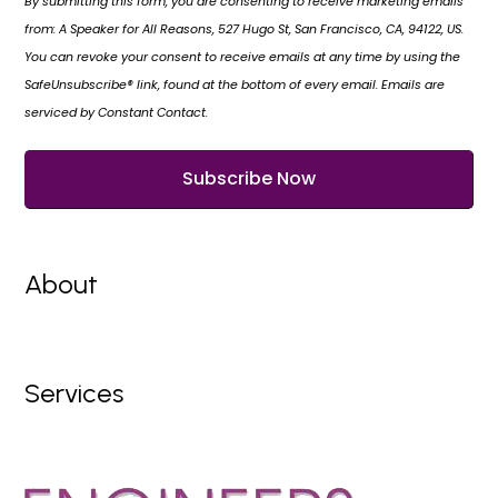
By submitting this form, you are consenting to receive marketing emails
from: A Speaker for All Reasons, 527 Hugo St, San Francisco, CA, 94122, US.
You can revoke your consent to receive emails at any time by using the
SafeUnsubscribe® link, found at the bottom of every email. Emails are
serviced by Constant Contact.
About
Services