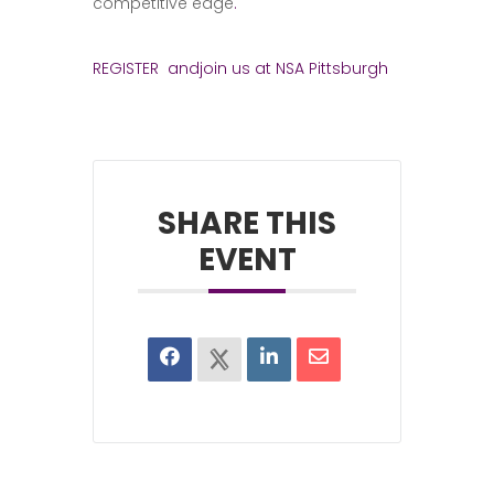
competitive edge
.
REGISTER andjoin us at NSA Pittsburgh
SHARE THIS
EVENT