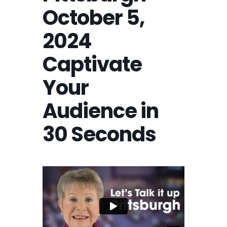
October 5,
2024
Captivate
Your
Audience in
30 Seconds