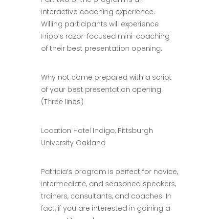
interactive coaching experience.
Willing participants will experience
Fripp’s razor-focused mini-coaching
of their best presentation opening.
Why not come prepared with a script
of your best presentation opening.
(Three lines)
Location Hotel Indigo, Pittsburgh
University Oakland
Patricia’s program is perfect for novice,
intermediate, and seasoned speakers,
trainers, consultants, and coaches. In
fact, if you are interested in gaining a