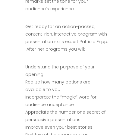
remarks set the tone for your
audience’s experience.
Get ready for an action-packed,
content-rich, interactive program with
presentation skills expert Patricia Fripp.
After her programs you will:
Understand the purpose of your
opening
Realize how many options are
available to you
Incorporate the “magic” word for
audience acceptance
Appreciate the number one secret of
persuasive presentations
Improve even your best stories
Part two of the program is an