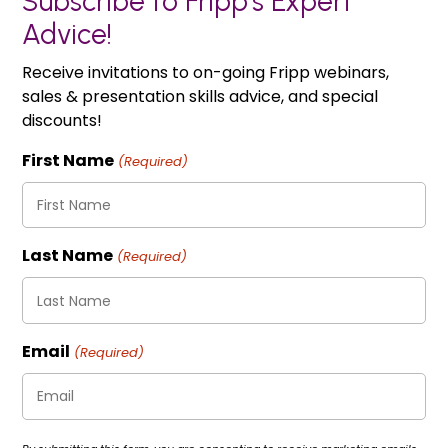
Subscribe to Fripp's Expert
Advice!
Receive invitations to on-going Fripp webinars,
sales & presentation skills advice, and special
discounts!
First Name
(Required)
Last Name
(Required)
Email
(Required)