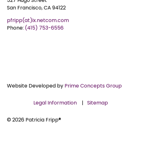
527 Hugo Street
San Francisco, CA 94122
pfripp(at)ix.netcom.com
Phone:
(415) 753-6556
Website Developed by
Prime Concepts Group
Legal Information
|
Sitemap
© 2026 Patricia Fripp®