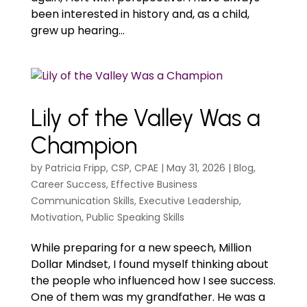
been interested in history and, as a child,
grew up hearing...
Lily of the Valley Was a
Champion
by
Patricia Fripp, CSP, CPAE
|
May 31, 2026
|
Blog
,
Career Success
,
Effective Business
Communication Skills
,
Executive Leadership
,
Motivation
,
Public Speaking Skills
While preparing for a new speech, Million
Dollar Mindset, I found myself thinking about
the people who influenced how I see success.
One of them was my grandfather. He was a