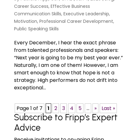
Career Success
,
Effective Business
Communication Skills
,
Executive Leadership
,
Motivation
,
Professional Career Development
,
Public Speaking Skills
Every December, I hear the exact phrase
from talented professionals and speakers:
“Next year is going to be my best year ever.”
Naturally, I am one of them! However, I am
smart enough to know that hope is not a
strategy. High performers do not drift into
exceptional...
Page 1 of 7
1
2
3
4
5
...
»
Last »
Subscribe to Fripp’s Expert
Advice
Receive invitations to on-going Fripp