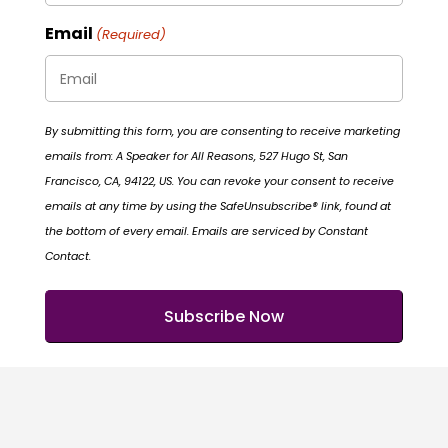
Email
(Required)
By submitting this form, you are consenting to receive marketing
emails from: A Speaker for All Reasons, 527 Hugo St, San
Francisco, CA, 94122, US. You can revoke your consent to receive
emails at any time by using the SafeUnsubscribe® link, found at
the bottom of every email. Emails are serviced by Constant
Contact.