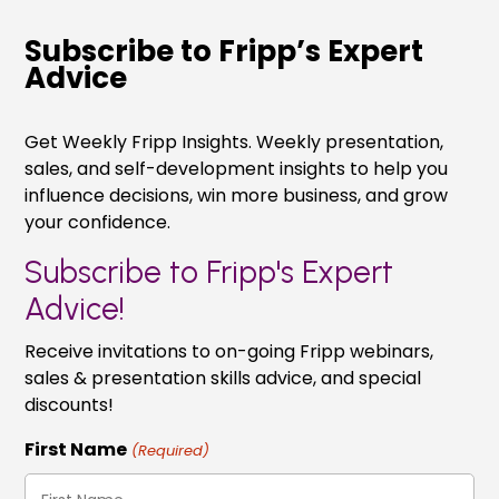
Subscribe to Fripp’s Expert
Advice
Get Weekly Fripp Insights. Weekly presentation,
sales, and self-development insights to help you
influence decisions, win more business, and grow
your confidence.
Subscribe to Fripp's Expert
Advice!
Receive invitations to on-going Fripp webinars,
sales & presentation skills advice, and special
discounts!
First Name
(Required)