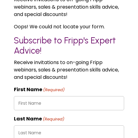
webinars, sales & presentation skills advice,
and special discounts!
Oops! We could not locate your form.
Subscribe to Fripp's Expert
Advice!
Receive invitations to on-going Fripp
webinars, sales & presentation skills advice,
and special discounts!
First Name
(Required)
Last Name
(Required)