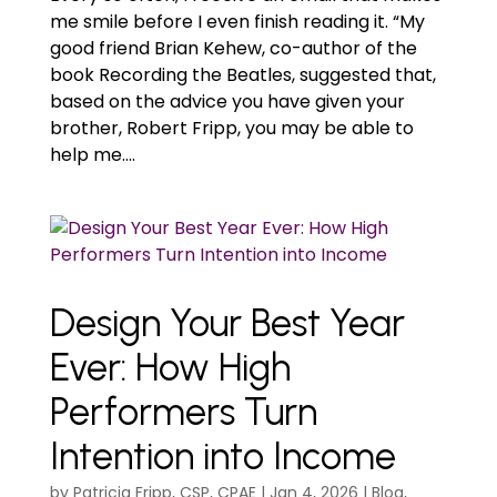
me smile before I even finish reading it. “My
good friend Brian Kehew, co-author of the
book Recording the Beatles, suggested that,
based on the advice you have given your
brother, Robert Fripp, you may be able to
help me....
Design Your Best Year
Ever: How High
Performers Turn
Intention into Income
by
Patricia Fripp, CSP, CPAE
|
Jan 4, 2026
|
Blog
,