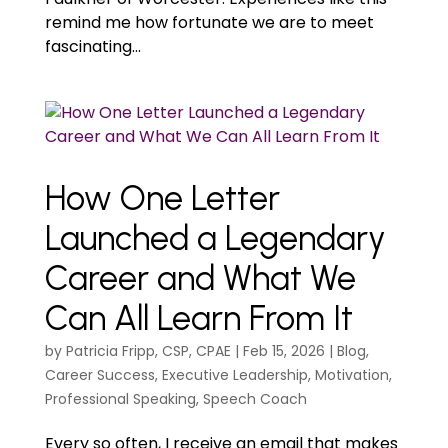
remind me how fortunate we are to meet
fascinating...
How One Letter
Launched a Legendary
Career and What We
Can All Learn From It
by
Patricia Fripp, CSP, CPAE
|
Feb 15, 2026
|
Blog
,
Career Success
,
Executive Leadership
,
Motivation
,
Professional Speaking
,
Speech Coach
Every so often, I receive an email that makes