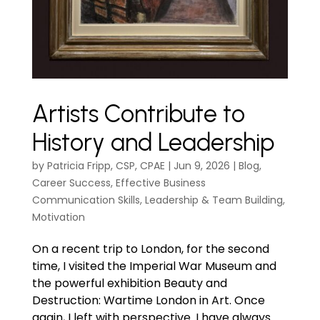
Artists Contribute to
History and Leadership
by
Patricia Fripp, CSP, CPAE
|
Jun 9, 2026
|
Blog
,
Career Success
,
Effective Business
Communication Skills
,
Leadership & Team Building
,
Motivation
On a recent trip to London, for the second
time, I visited the Imperial War Museum and
the powerful exhibition Beauty and
Destruction: Wartime London in Art. Once
again, I left with perspective. I have always