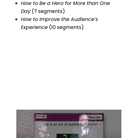
How to Be a Hero for More than One
Day
(7 segments)
How to Improve the Audience’s
Experience
(10 segments)