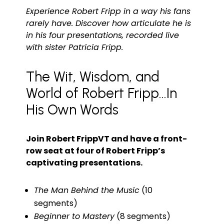
Experience Robert Fripp in a way his fans
rarely have. Discover how articulate he is
in his four presentations, recorded live
with sister Patricia Fripp.
The Wit, Wisdom, and
World of Robert Fripp...In
His Own Words
Join Robert FrippVT and have a front-
row seat at four of Robert Fripp’s
captivating presentations.
The Man Behind the Music
(10
segments)
Beginner to Mastery
(8 segments)