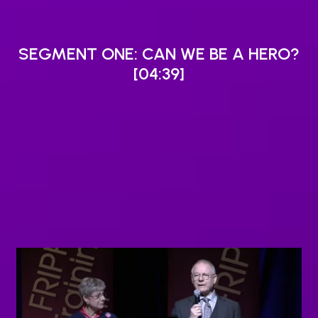
SEGMENT ONE: CAN WE BE A HERO?
[04:39]