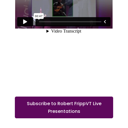
Subscribe to Robert FrippVT Live
Presentations