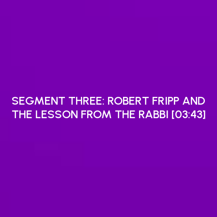
SEGMENT THREE: ROBERT FRIPP AND
THE LESSON FROM THE RABBI [03:43]