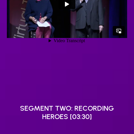
SEGMENT TWO: RECORDING
HEROES [03:30]