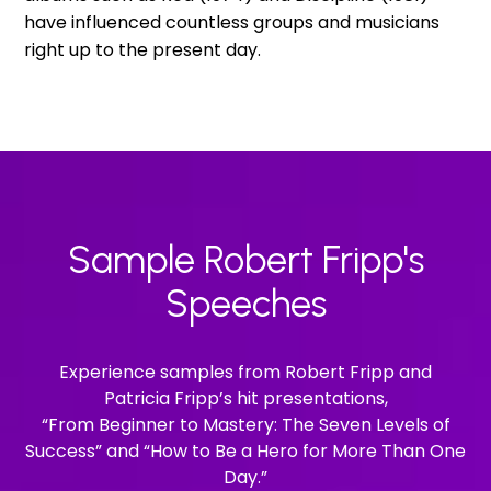
have influenced countless groups and musicians
right up to the present day.
Sample Robert Fripp's
Speeches
Experience samples from Robert Fripp and
Patricia Fripp’s hit presentations,
“From Beginner to Mastery: The Seven Levels of
Success” and “How to Be a Hero for More Than One
Day.”