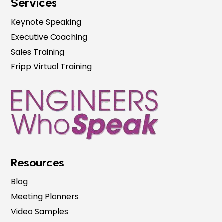
Services
Keynote Speaking
Executive Coaching
Sales Training
Fripp Virtual Training
Resources
Blog
Meeting Planners
Video Samples