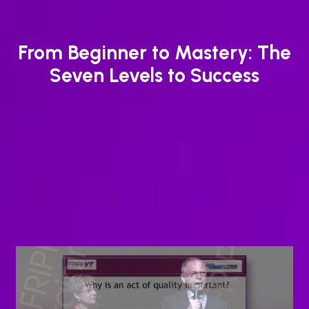
From Beginner to Mastery: The
Seven Levels to Success