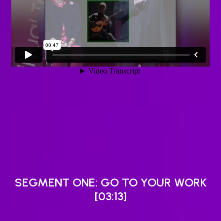
SEGMENT ONE: GO TO YOUR WORK
[03:13]