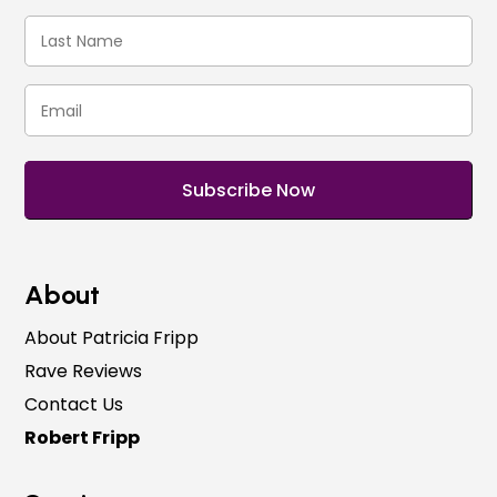
(Required)
Last
Name
(Required)
Email
(Required)
About
About Patricia Fripp
Rave Reviews
Contact Us
Robert Fripp