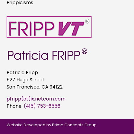
Frippicisms
Patricia Fripp
527 Hugo Street
San Francisco, CA 94122
pfripp(at)ix.netcom.com
Phone:
(415) 753-6556
Website Developed by
Prime Concepts Group