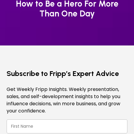
How to Be a Hero For More
Than One Day
Subscribe to Fripp’s Expert Advice
Get Weekly Fripp Insights. Weekly presentation,
sales, and self-development insights to help you
influence decisions, win more business, and grow
your confidence.
First
Name