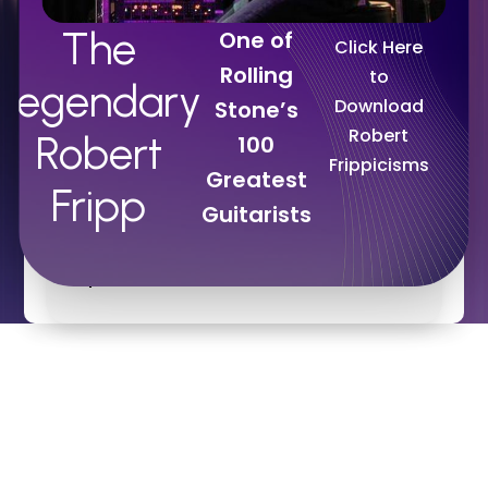
David Bowie.
The
One of
Click Here
Rolling
to
Legendary
Download
Stone’s
“There is no more erudite and lovely a
Robert
Robert
100
rock-n-roller than Robert Fripp … IN
Frippicisms
Greatest
HISTORY!”
Fripp
Guitarists
DAVID MURRAY
Executive Director
,
Professional
Speechwriters Association