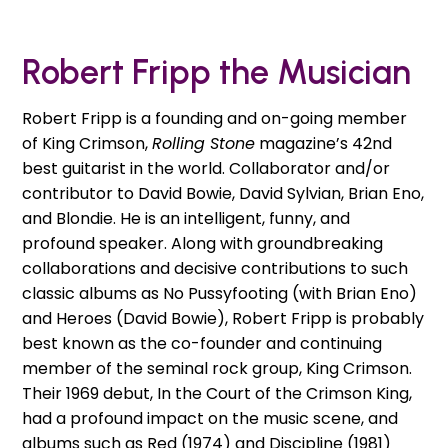
Robert Fripp the Musician
Robert Fripp is a founding and on-going member
of King Crimson,
Rolling Stone
magazine’s 42nd
best guitarist in the world. Collaborator and/or
contributor to David Bowie, David Sylvian, Brian Eno,
and Blondie. He is an intelligent, funny, and
profound speaker. Along with groundbreaking
collaborations and decisive contributions to such
classic albums as No Pussyfooting (with Brian Eno)
and Heroes (David Bowie), Robert Fripp is probably
best known as the co-founder and continuing
member of the seminal rock group, King Crimson.
Their 1969 debut, In the Court of the Crimson King,
had a profound impact on the music scene, and
albums such as Red (1974) and Discipline (1981)