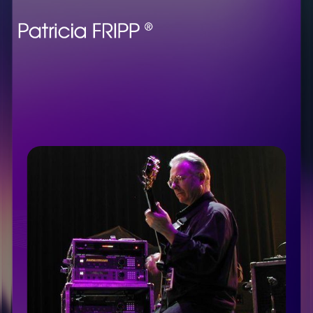
Enjoy the wit, benefit
from the wisdom, and
learn about Robert
Fripp’s rise to fame. Go
behind the scenes of
making
Heroes
with