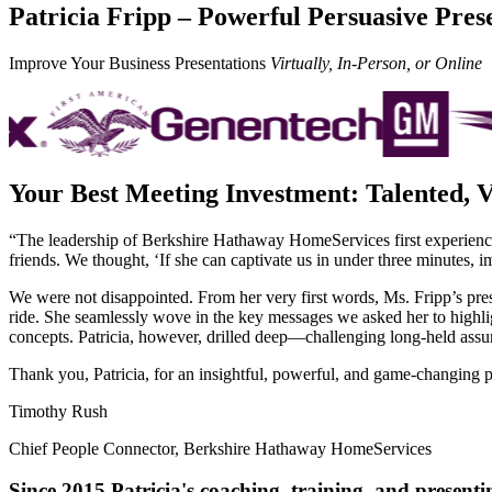
Patricia Fripp – Powerful Persuasive Pres
Improve Your Business Presentations
Virtually, In-Person, or Online
Your Best Meeting Investment: Talented, V
“The leadership of Berkshire Hathaway HomeServices first experienced 
friends. We thought, ‘If she can captivate us in under three minutes, 
We were not disappointed. From h
er very first words, Ms. Fripp’s pr
ride. She seamlessly wove in the key messages we asked her to highlig
concepts. Patricia, however, drilled deep—challenging long-held assu
Thank you, Patricia, for an insightful, powerful, and game-changing p
Timothy Rush
Chief People Connector
,
Berkshire Hathaway HomeServices
Since 2015 Patricia's coaching, training, and presenti