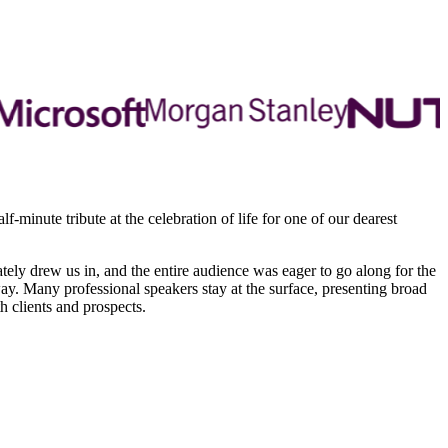
minute tribute at the celebration of life for one of our dearest
ately drew us in, and the entire audience was eager to go along for the
ay. Many professional speakers stay at the surface, presenting broad
 clients and prospects.