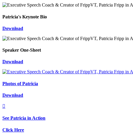
Patricia's Keynote Bio
Download
Speaker One-Sheet
Download
Photos of Patricia
Download

See Patricia in Action
Click Here