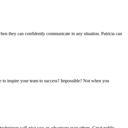
 when they can confidently communicate in any situation. Patricia can
e to inspire your team to success? Impossible? Not when you
n techniques will give you an advantage over others. Great public