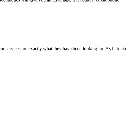
ur services are exactly what they have been looking for. As Patricia