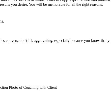
results you desire. You will be memorable for all the right reasons.
les conversation? It’s aggravating, especially because you know that yo