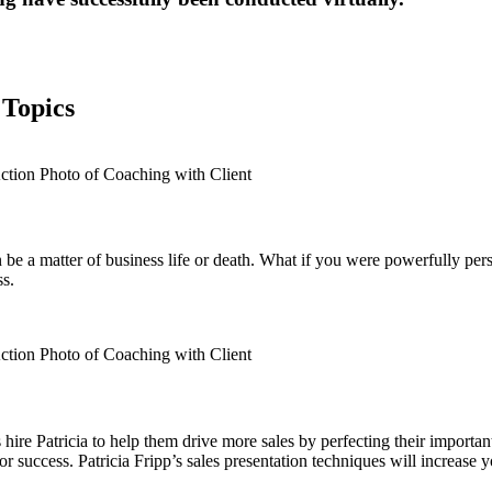
 Topics
can be a matter of business life or death. What if you were powerfully p
ss.
ire Patricia to help them drive more sales by perfecting their import
success. Patricia Fripp’s sales presentation techniques will increase y