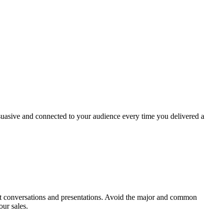
ersuasive and connected to your audience every time you delivered a
ant conversations and presentations. Avoid the major and common
our sales.