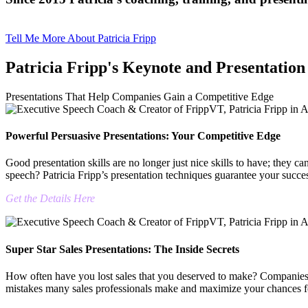
Tell Me More About Patricia Fripp
Patricia Fripp's Keynote and Presentation
Presentations That Help Companies Gain a Competitive Edge
Powerful Persuasive Presentations: Your Competitive Edge
Good presentation skills are no longer just nice skills to have; they 
speech? Patricia Fripp’s presentation techniques guarantee your succe
Get the Details Here
Super Star Sales Presentations: The Inside Secrets
How often have you lost sales that you deserved to make? Companies h
mistakes many sales professionals make and maximize your chances for 