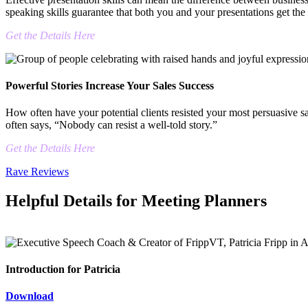
speaking skills guarantee that both you and your presentations get the 
Get the Details Here
Powerful Stories Increase Your Sales Success
How often have your potential clients resisted your most persuasive sa
often says, “Nobody can resist a well-told story.”
Get the Details Here
Rave Reviews
Helpful Details for Meeting Planners
Introduction for Patricia
Download