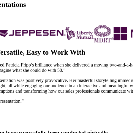
entations
ersatile, Easy to Work With
Patricia Fripp’s brilliance when she delivered a moving two-and-a-half-
imagine what she could do with 50.’
esentation was positively provocative. Her masterful storytelling immedi
ht, all while engaging our audience in an interactive and meaningful w
mptions and transforming how our sales professionals communicate with
resentation.”
ng have successfully been conducted virtually.