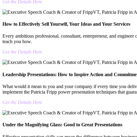
Get the Details Here
How to Effectively Sell Yourself, Your Ideas and Your Services
Every ambitious professional, consultant, entrepreneur, and engineer c
teach you how.
Get the Details Here
Leadership Presentations: How to Inspire Action and Commitme
What would it mean to you and your company if every time you delive
implement the Patricia Fripp power presentation techniques that guara
Get the Details Here
Under the Magnifying Glass: Good to Great Presentations
Effective presentation skills can mean the difference between business 