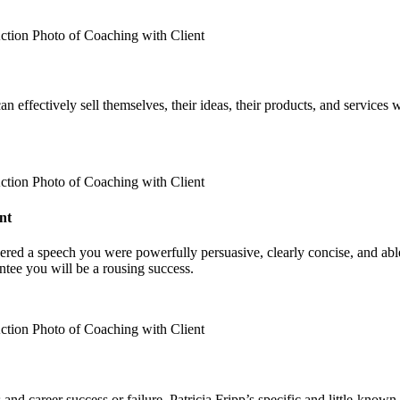
an effectively sell themselves, their ideas, their products, and services
nt
red a speech you were powerfully persuasive, clearly concise, and abl
ntee you will be a rousing success.
and career success or failure. Patricia Fripp’s specific and little-know