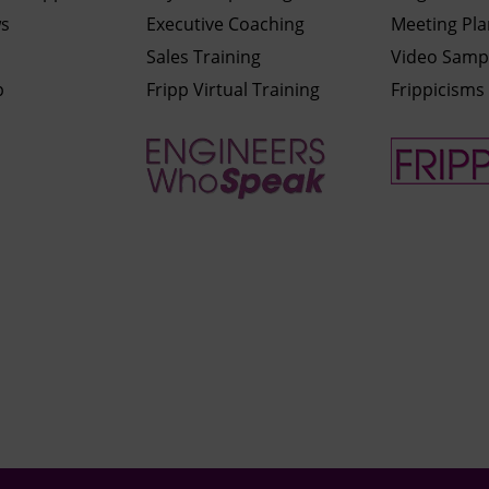
ws
Executive Coaching
Meeting Pl
Sales Training
Video Samp
p
Fripp Virtual Training
Frippicisms