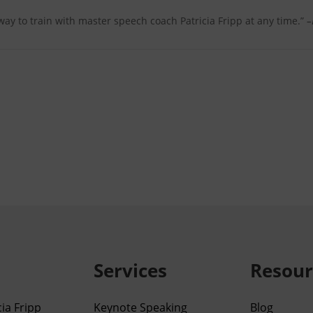
 way to train with master speech coach Patricia Fripp at any time.”
–
Services
Resour
ia Fripp
Keynote Speaking
Blog