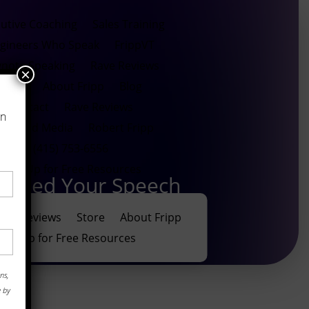
utive Coaching
Sales Training
gineers Who Speak
FrippVT
ynote Speaking
Rave Reviews
×
Store
About Fripp
Blog
Contact
Rave Reviews
on
ews and Media
Robert Fripp
(415) 753-6556
Sign Up for Free Resources
leted Your Speech
ave Reviews
Store
About Fripp
Sign Up for Free Resources
ns,
e by