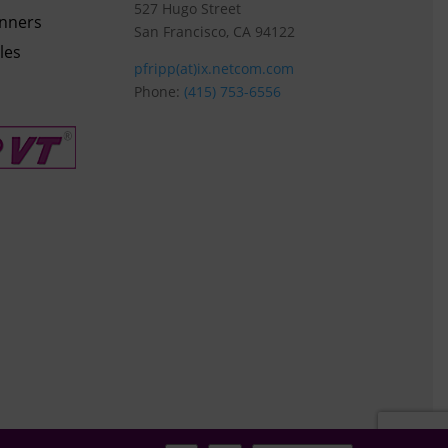
527 Hugo Street
anners
San Francisco, CA 94122
les
pfripp(at)ix.netcom.com
Phone:
(415) 753-6556