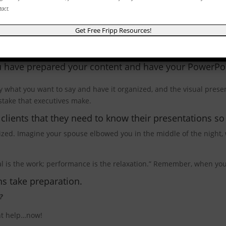
tact.
Completed Your Speech?
u have prepared your content and have your PowerPoi
 what you want to say and have it organized, and the visual presen
stake that executives make.
ients that they need to know their presentations so 
rized. Imagine your spouse elbowed you in the middle of the night,
 is the work; performance is the relaxation.” Remember, when you 
s take preparation.
?
ant help…now!