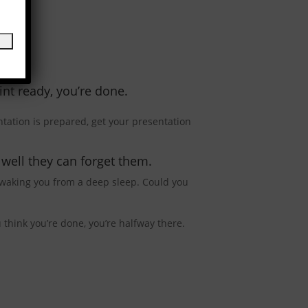
nt ready, you’re done.
tation is prepared, get your presentation
well they can forget them.
 waking you from a deep sleep. Could you
think you’re done, you’re halfway there.