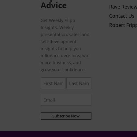
Advice
Rave Revie
Contact Us
Get Weekly Fripp
Robert Frip
Insights. Weekly
presentation, sales, and
self-development
insights to help you
influence decisions, win
more business, and
grow your confidence.
First
Last
Name
Name
(Required)
(Required)
Email
(Required)