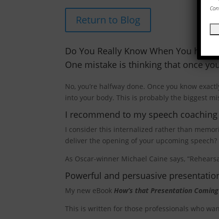
Con
Return to Blog
Do You Really Know When You have 
One mistake is thinking that once yo
No, you’re halfway done. Once you know exactly
into your body. This is probably the biggest mi
I recommend to my speech coaching cl
I consider this internalized rather than memo
deliver the opening of your upcoming speech?
As Oscar-winner Michael Caine says, “Rehearsal
Powerful and persuasive presentation
My new eBook
How’s that Presentation Coming
This is written for those professionals who w