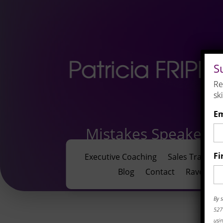
S
Re
sk
Em
Mistakes Speakers
Fi
Executive Coaching
Sales Training
Blog
Contact
Rave Revi
By s
527 
usin