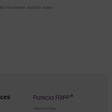
Bill Fleischhauer, Gold Star Father
ces
Patricia Fripp