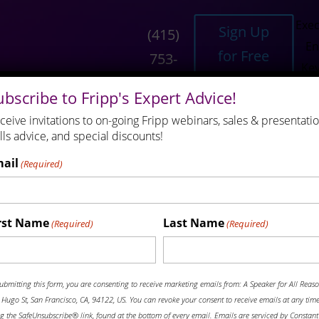
Exec
Sign Up
(415)
En
for Free
753-
Ke
Resources
6556
ubscribe to Fripp's Expert Advice!
ceive invitations to on-going Fripp webinars, sales & presentati
N
ills advice, and special discounts!
ail
(Required)
 Make: Know When You Are Comp
rst Name
Last Name
Engineers Who Speak
FrippVT
Keynote Speaking
R
(Required)
(Required)
ews
News and Media
Robert Fripp
(415) 753-6556
ubmitting this form, you are consenting to receive marketing emails from: A Speaker for All Reaso
Hugo St, San Francisco, CA, 94122, US. You can revoke your consent to receive emails at any tim
g the SafeUnsubscribe® link, found at the bottom of every email. Emails are serviced by Constant