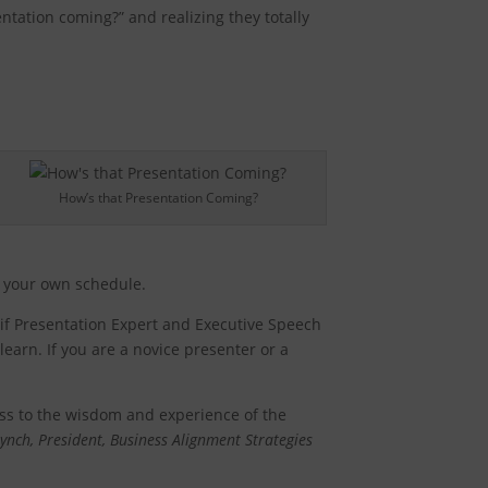
tation coming?” and realizing they totally
How’s that Presentation Coming?
on your own schedule.
s if Presentation Expert and Executive Speech
earn. If you are a novice presenter or a
ess to the wisdom and experience of the
ynch, President, Business Alignment Strategies