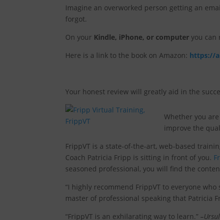
Imagine an overworked person getting an email 
forgot.
On your
Kindle, iPhone, or computer
you can r
Here is a link to the book on Amazon:
https://
Your honest review will greatly aid in the succe
Whether you are 
improve the quali
FrippVT is a state-of-the-art, web-based traini
Coach Patricia Fripp is sitting in front of you.
F
seasoned professional, you will find the conten
“I highly recommend FrippVT to everyone who sp
master of professional speaking that Patricia Fr
“FrippVT is an exhilarating way to learn.”
–Ursul