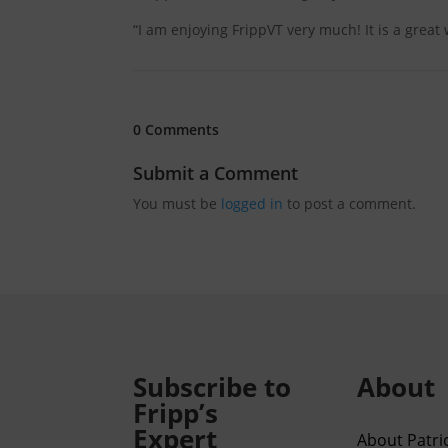
“I am enjoying FrippVT very much! It is a great
0 Comments
Submit a Comment
You must be
logged in
to post a comment.
Subscribe to
About
Fripp’s
Expert
About Patric