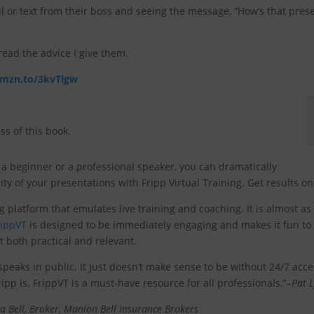
or text from their boss and seeing the message, “How’s that presen
ead the advice I give them.
amzn.to/3kvTlgw
ss of this book.
a beginner or a professional speaker, you can dramatically
ty of your presentations with Fripp Virtual Training. Get results 
ng platform that emulates live training and coaching. It is almost a
rippVT
is designed to be immediately engaging and makes it fun to l
t both practical and relevant.
eaks in public. It just doesn’t make sense to be without 24/7 acc
ipp is. FrippVT is a must-have resource for all professionals.”
–Pat L
a Bell, Broker, Manion Bell Insurance Brokers