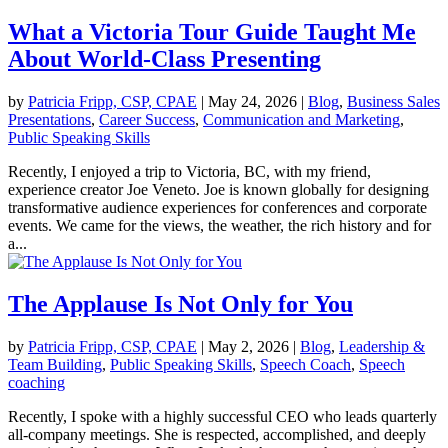
What a Victoria Tour Guide Taught Me
About World-Class Presenting
by
Patricia Fripp, CSP, CPAE
|
May 24, 2026
|
Blog
,
Business Sales
Presentations
,
Career Success
,
Communication and Marketing
,
Public Speaking Skills
Recently, I enjoyed a trip to Victoria, BC, with my friend,
experience creator Joe Veneto. Joe is known globally for designing
transformative audience experiences for conferences and corporate
events. We came for the views, the weather, the rich history and for
a...
The Applause Is Not Only for You
by
Patricia Fripp, CSP, CPAE
|
May 2, 2026
|
Blog
,
Leadership &
Team Building
,
Public Speaking Skills
,
Speech Coach
,
Speech
coaching
Recently, I spoke with a highly successful CEO who leads quarterly
all-company meetings. She is respected, accomplished, and deeply