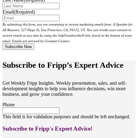
Email
(Required)
By submitting this form, you are consenting to receive marketing emails from: A Speaker for
All Reasons, 527 Hugo St, San Francisco, CA, 94122, US. You can revoke your consent to
receive emails at any time by using the SafeUnsubscribe® link, found at the bottom of every
email. Emails are serviced by Constant Contact.
Subscribe to Fripp’s Expert Advice
Get Weekly Fripp Insights. Weekly presentation, sales, and self-
development insights to help you influence decisions, win more
business, and grow your confidence.
Phone
This field is for validation purposes and should be left unchanged.
Subscribe to Fripp's Expert Advice!