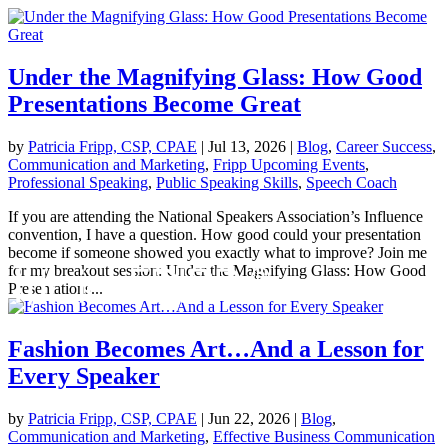
Under the Magnifying Glass: How Good
Presentations Become Great
by
Patricia Fripp, CSP, CPAE
|
Jul 13, 2026
|
Blog
,
Career Success
,
Communication and Marketing
,
Fripp Upcoming Events
,
Professional Speaking
,
Public Speaking Skills
,
Speech Coach
If you are attending the National Speakers Association’s Influence
convention, I have a question. How good could your presentation
become if someone showed you exactly what to improve? Join me
for my breakout session: Under the Magnifying Glass: How Good
Presentations...
Fashion Becomes Art…And a Lesson for
Every Speaker
by
Patricia Fripp, CSP, CPAE
|
Jun 22, 2026
|
Blog
,
Communication and Marketing
,
Effective Business Communication