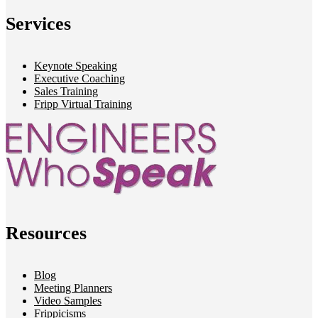
Services
Keynote Speaking
Executive Coaching
Sales Training
Fripp Virtual Training
Resources
Blog
Meeting Planners
Video Samples
Frippicisms