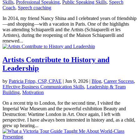
Skills
,
Professional Speaking
,
Public Speaking Skills
,
Speech
Coach
,
Speech coaching
In 2014, my friend Nancy Shina and I celebrated years of friendship
—and shopping—with a vacation in Paris. One of the highlights
was attending Schiaparelli and the Artists (Schiaparelli et les
Artistes), during the reopening of the Maison Schiaparelli and
renewed...
Artists Contribute to History and
Leadership
by
Patricia Fripp, CSP, CPAE
|
Jun 9, 2026
|
Blog
,
Career Success
,
Effective Business Communication Skills
,
Leadership & Team
Building
,
Motivation
On a recent trip to London, for the second time, I visited the
Imperial War Museum and the powerful exhibition Beauty and
Destruction: Wartime London in Art. Once again, I left with
perspective. I have always been interested in history and, as a child,
grew up hearing...