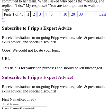
committed to her team. When I asked who opens the meetings, she
replied, “I do.” My response? “You are too important to walk on
stage...
Page 1 of 43
1
2
3
4
5
...
10
20
30
...
»
Last
»
Subscribe to Fripp’s Expert Advice
Receive invitations to on-going Fripp webinars, sales & presentation
skills advice, and special discounts!
Oops! We could not locate your form.
URL
This field is for validation purposes and should be left unchanged.
Subscribe to Fripp's Expert Advice!
Receive invitations to on-going Fripp webinars, sales & presentation
skills advice, and special discounts!
First Name
(Required)
Last Name
(Required)