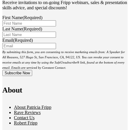
Receive invitations to on-going Fripp webinars, sales & presentation
skills advice, and special discounts!
First Name
(Required)
Last Name
(Required)
Email
(Required)
By submitting this form, you are consenting to receive marketing emails from: A Speaker for
All Reasons, 527 Hugo St, San Francisco, CA, 94122, US. You can revoke your consent to
receive emails at any time by using the SafeUnsubscribe® link, found at the bottom of every
email. Emails are serviced by Constant Contact.
About
About Patricia Fripp
Rave Reviews
Contact Us
Robert Fripp