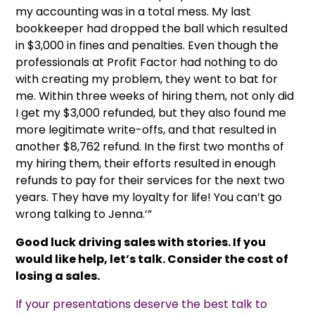
my accounting was in a total mess. My last
bookkeeper had dropped the ball which resulted
in $3,000 in fines and penalties. Even though the
professionals at Profit Factor had nothing to do
with creating my problem, they went to bat for
me. Within three weeks of hiring them, not only did
I get my $3,000 refunded, but they also found me
more legitimate write-offs, and that resulted in
another $8,762 refund. In the first two months of
my hiring them, their efforts resulted in enough
refunds to pay for their services for the next two
years. They have my loyalty for life! You can’t go
wrong talking to Jenna.’”
Good luck driving sales with stories. If you
would like help, let’s talk. Consider the cost of
losing a sales.
If your presentations deserve the best talk to