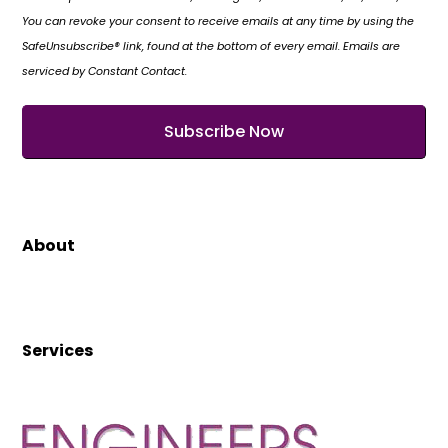
You can revoke your consent to receive emails at any time by using the
SafeUnsubscribe® link, found at the bottom of every email. Emails are
serviced by Constant Contact.
About
Services