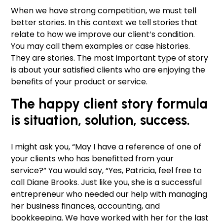
When we have strong competition, we must tell
better stories. In this context we tell stories that
relate to how we improve our client’s condition.
You may call them examples or case histories.
They are stories. The most important type of story
is about your satisfied clients who are enjoying the
benefits of your product or service.
The happy client story formula
is
situation, solution, success.
I might ask you, “May I have a reference of one of
your clients who has benefitted from your
service?” You would say, “Yes, Patricia, feel free to
call Diane Brooks. Just like you, she is a successful
entrepreneur who needed our help with managing
her business finances, accounting, and
bookkeeping. We have worked with her for the last