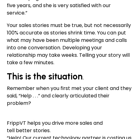
five years, and she is very satisfied with our
service.”
Your sales stories must be true, but not necessarily
100% accurate as stories shrink time. You can put
what may have been multiple meetings and calls
into one conversation. Developing your
relationship may take weeks. Telling your story will
take a few minutes.
This is the situation
.
Remember when you first met your client and they
said, “Help . . .” and clearly articulated their
problem?
FrippVT helps you drive more sales and
tell better stories.
“Help! Our current technology partner is costing us