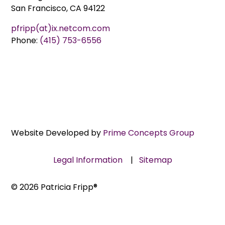
San Francisco, CA 94122
pfripp(at)ix.netcom.com
Phone:
(415) 753-6556
Website Developed by
Prime Concepts Group
Legal Information
|
Sitemap
© 2026 Patricia Fripp®