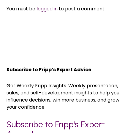
You must be
logged in
to post a comment.
Subscribe to Fripp’s Expert Advice
Get Weekly Fripp Insights. Weekly presentation,
sales, and self-development insights to help you
influence decisions, win more business, and grow
your confidence.
Subscribe to Fripp's Expert