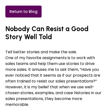
Return to Blog
Nobody Can Resist a Good
Story Well Told
Tell better stories and make the sale.
One of my favorite assignments is to work with
sales teams and help them use stories to drive
more sales. It amuses me to ask them, “Have you
ever noticed that it seems as if our prospects are
often trained to resist our sales presentations?”
However, it is my belief that when we use well-
chosen stories, examples, and case histories in our
sales presentations, they become more
memorable.