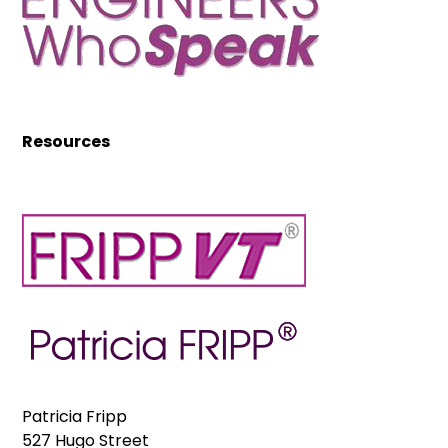
Resources
Patricia Fripp
527 Hugo Street