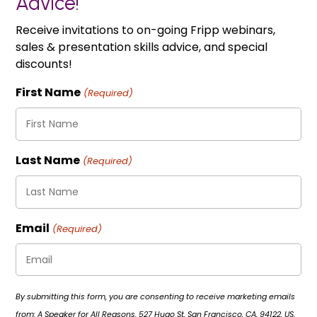
Advice!
Receive invitations to on-going Fripp webinars,
sales & presentation skills advice, and special
discounts!
First Name
(Required)
Last Name
(Required)
Email
(Required)
By submitting this form, you are consenting to receive marketing emails
from: A Speaker for All Reasons, 527 Hugo St, San Francisco, CA, 94122, US.