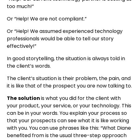
too much!”
Or “Help! We are not compliant.”
Or “Help! We assumed experienced technology
professionals would be able to tell our story
effectively!”
In good storytelling, the situation is always told in
the client’s words.
The client’s situation is their problem, the pain, and
it is like that of the prospect you are now talking to.
The
solution
is what you did for the client with
your product, your service, or your technology. This
can be in your words. You explain your process so
that your prospects can see what it is like working
with you. You can use phrases like this: “What Diane
benefited from is the usual three-step approach