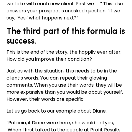
we take with each new client. First we . . .” This also
answers your prospect’s unasked question: “If we
say, ‘Yes,’ what happens next?”
The third part of this formula is
success.
This is the end of the story, the happily ever after:
How did you improve their condition?
Just as with the situation, this needs to be in the
client’s words. You can repeat their glowing
comments. When you use their words, they will be
more expansive than you would be about yourself.
However, their words are specific.
Let us go back to our example about Diane.
“Patricia, if Diane were here, she would tell you,
‘When I first talked to the people at Profit Results