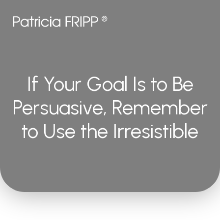
If Your Goal Is to Be
Persuasive, Remember
to Use the Irresistible