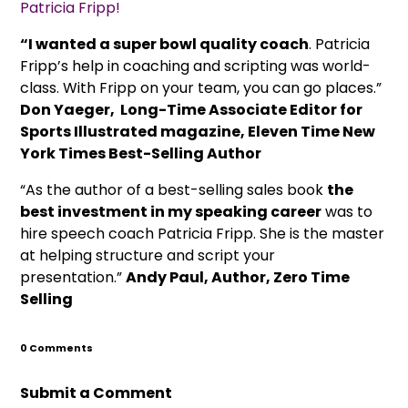
Patricia Fripp!
“I wanted a super bowl quality coach
. Patricia
Fripp’s help in coaching and scripting was world-
class. With Fripp on your team, you can go places.”
Don Yaeger, Long-Time Associate Editor for
Sports Illustrated magazine, Eleven Time New
York Times Best-Selling Author
“As the author of a best-selling sales book
the
best investment in my speaking career
was to
hire speech coach Patricia Fripp. She is the master
at helping structure and script your
presentation.”
Andy Paul, Author, Zero Time
Selling
0 Comments
Submit a Comment