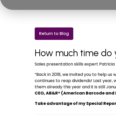
Return to Blog
How much time do yo
Sales presentation skills expert Patric
“Back in 2018, we invited you to help us 
continues to reap dividends! Last year, 
them already this year and it is still 
CEO, AB&R® (American Barcode and 
Take advantage of my Special Report