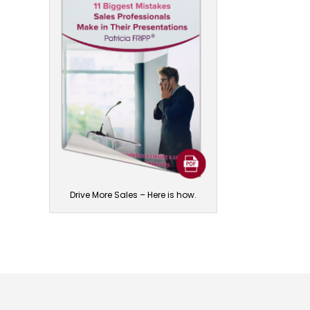
Drive More Sales – Here is how.