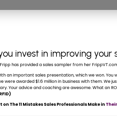
u invest in improving your 
ia Fripp has provided a sales sampler from her FrippVT.co
with an important sales presentation, which we won. You wi
we were awarded $1.6 million in business with them. We jus
January. Your advice and coaching are awesome. What an RO
RFID)
 on The 11 Mistakes Sales Professionals Make in
Thei