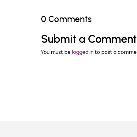
0 Comments
Submit a Comment
You must be
logged in
to post a comme