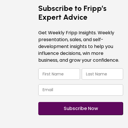
Subscribe to Fripp’s
Expert Advice
Get Weekly Fripp Insights. Weekly
presentation, sales, and self-
development insights to help you
influence decisions, win more
business, and grow your confidence.
First
Last
Name
Name
(Required)
(Required)
Email
(Required)