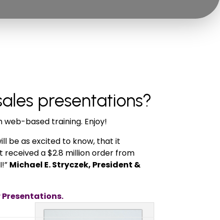
sales presentations?
m web-based training. Enjoy!
ll be as excited to know, that it
t received a $2.8 million order from
I!”
Michael E. Stryczek, President &
r Presentations.