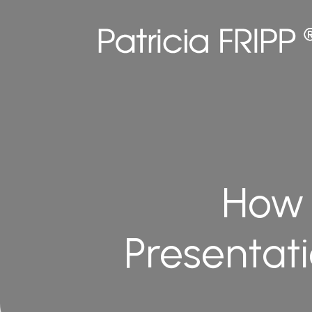
How 
Presentat