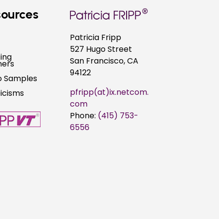
ources
Patricia Fripp
527 Hugo Street
ing
San Francisco, CA
ners
94122
o Samples
pfripp(at)ix.netcom.
picisms
com
Phone:
(415) 753-
6556