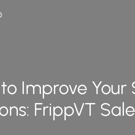
to Improve Your 
ions: FrippVT Sal