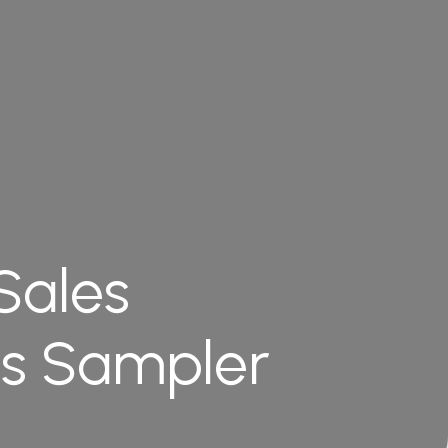
Sales
es Sampler