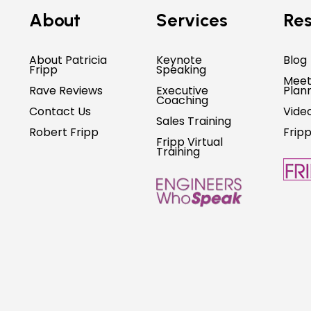
About
Services
Res
About Patricia
Keynote
Blog
Fripp
Speaking
Meet
Rave Reviews
Executive
Plan
Coaching
Contact Us
Vide
Sales Training
Robert Fripp
Frip
Fripp Virtual
Training