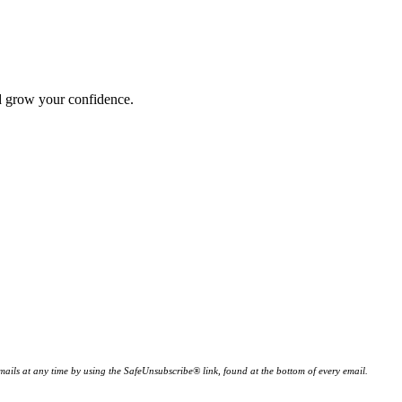
nd grow your confidence.
ails at any time by using the SafeUnsubscribe® link, found at the bottom of every email.