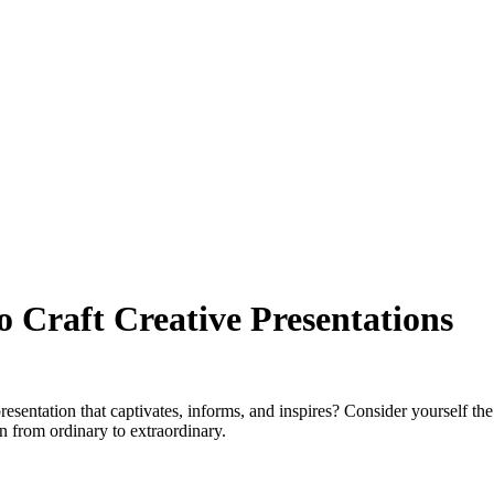
o Craft Creative Presentations
entation that captivates, informs, and inspires? Consider yourself the
on from ordinary to extraordinary.