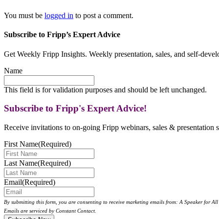
You must be
logged in
to post a comment.
Subscribe to Fripp’s Expert Advice
Get Weekly Fripp Insights. Weekly presentation, sales, and self-deve
Name
This field is for validation purposes and should be left unchanged.
Subscribe to Fripp's Expert Advice!
Receive invitations to on-going Fripp webinars, sales & presentation s
First Name
(Required)
Last Name
(Required)
Email
(Required)
By submitting this form, you are consenting to receive marketing emails from: A Speaker for A
Emails are serviced by Constant Contact.