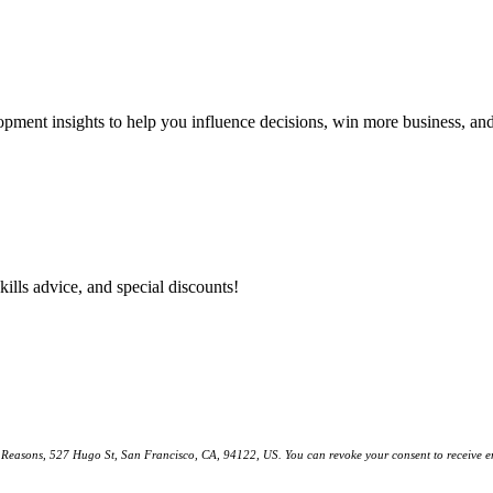
lopment insights to help you influence decisions, win more business, a
kills advice, and special discounts!
ll Reasons, 527 Hugo St, San Francisco, CA, 94122, US. You can revoke your consent to receive em