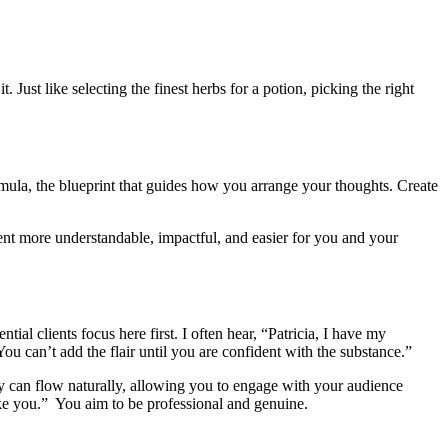
Just like selecting the finest herbs for a potion, picking the right
ormula, the blueprint that guides how you arrange your thoughts. Create
nt more understandable, impactful, and easier for you and your
al clients focus here first. I often hear, “Patricia, I have my
u can’t add the flair until you are confident with the substance.”
ry can flow naturally, allowing you to engage with your audience
ike you.” You aim to be professional and genuine.