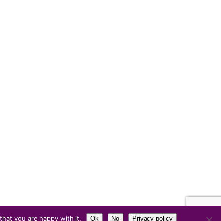
hat you are happy with it.
Ok
No
Privacy policy