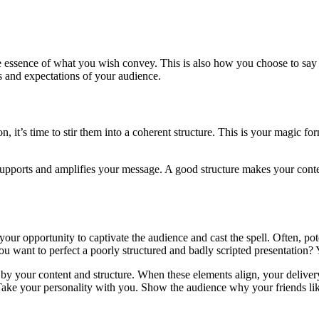
e essence of what you wish convey. This is also how you choose to say it. 
s and expectations of your audience.
, it’s time to stir them into a coherent structure. This is your magic f
supports and amplifies your message. A good structure makes your conte
opportunity to captivate the audience and cast the spell. Often, potenti
 want to perfect a poorly structured and badly scripted presentation? Yo
d by your content and structure. When these elements align, your delive
 “Take your personality with you. Show the audience why your friends l