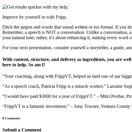
Improve by yourself or with Fripp.
Ditch the jargon and words that sound written or too formal. If you d
Remember, a speech is NOT a conversation. Unlike a conversation, a sp
your natural tone; rather, it’s about enhancing it, making every word c
For your next presentation, consider yourself a storyteller, a guide, an
With content, structure, and delivery as ingredients, you are we
here to help. So am I!
“Your coaching, along with FrippVT, helped us land one of our bigg
“As a speech coach, Patricia Fripp is a miracle worker.” Larraine 
“I would have paid $3000 for a year of FrippVT.” – Mitzi Perdue, Pr
“FrippVT is a fantastic investment.” – Amy Towner, Ventura Count
0 Comments
Submit a Comment