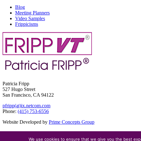
Blog
Meeting Planners
Video Samples
Frippicisms
Patricia Fripp
527 Hugo Street
San Francisco, CA 94122
pfripp(at)ix.netcom.com
Phone:
(415) 753-6556
Website Developed by
Prime Concepts Group
We use cookies to ensure that we give you the best exper