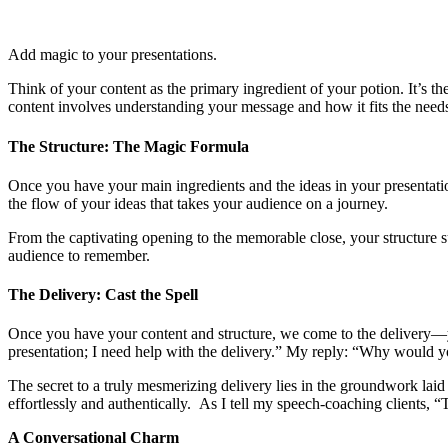
Add magic to your presentations.
Think of your content as the primary ingredient of your potion. It’s th
content involves understanding your message and how it fits the need
The Structure: The Magic Formula
Once you have your main ingredients and the ideas in your presentation
the flow of your ideas that takes your audience on a journey.
From the captivating opening to the memorable close, your structure 
audience to remember.
The Delivery: Cast the Spell
Once you have your content and structure, we come to the delivery—your 
presentation; I need help with the delivery.” My reply: “Why would you
The secret to a truly mesmerizing delivery lies in the groundwork lai
effortlessly and authentically. As I tell my speech-coaching clients,
A Conversational Charm