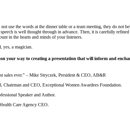
o not use the words at the dinner table or a team meeting, they do not b
eech is well thought through in advance. Then, it is carefully refined 
ount in the hearts and minds of your listeners.
d, yes, a magician.
ll on your way to creating a presentation that will inform and ench
est sales ever.” – Mike Stryczek, President & CEO, AB&R
Segil, Chairman and CEO, Exceptional Women Awardees Foundation.
ofessional Speaker and Author.
y Health Care Agency CEO.