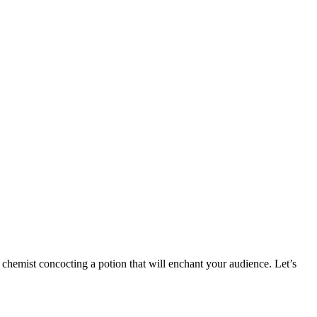
 chemist concocting a potion that will enchant your audience. Let’s