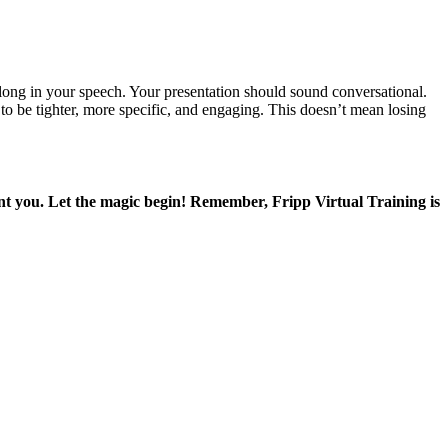
elong in your speech. Your presentation should sound conversational.
to be tighter, more specific, and engaging. This doesn’t mean losing
ant you. Let the magic begin! Remember, Fripp Virtual Training is