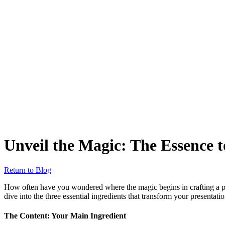
Unveil the Magic: The Essence t
Return to Blog
How often have you wondered where the magic begins in crafting a pres
dive into the three essential ingredients that transform your presentati
The Content: Your Main Ingredient