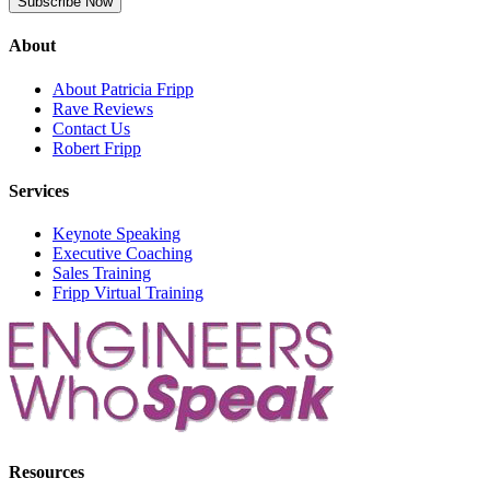
About
About Patricia Fripp
Rave Reviews
Contact Us
Robert Fripp
Services
Keynote Speaking
Executive Coaching
Sales Training
Fripp Virtual Training
Resources