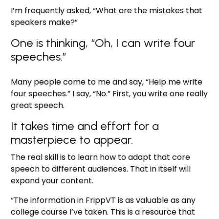
I’m frequently asked, “What are the mistakes that
speakers make?”
One is thinking, “Oh, I can write four
speeches.”
Many people come to me and say, “Help me write
four speeches.” I say, “No.” First, you write one really
great speech.
It takes time and effort for a
masterpiece to appear.
The real skill is to learn how to adapt that core
speech to different audiences. That in itself will
expand your content.
“The information in FrippVT is as valuable as any
college course I’ve taken. This is a resource that