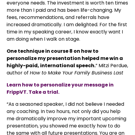
everyone needs. The investment is worth ten times
more than I paid and has been life-changing. My
fees, recommendations, and referrals have
increased dramatically. I am delighted. For the first
time in my speaking career, I know exactly want I
am doing when I walk on stage.
One technique in course 8 on how to
personalize my presentation helped me win a
highly-paid, international speech.
” Mitzi Perdue,
author of
How to Make Your Family Business Last
Learn how to personalize your message in
FrippVT. Take a trial.
“As a seasoned speaker, I did not believe I needed
any coaching. In two hours, not only did you help
me dramatically improve my important upcoming
presentation, you showed me exactly how to do
the same with all future presentations. You are an