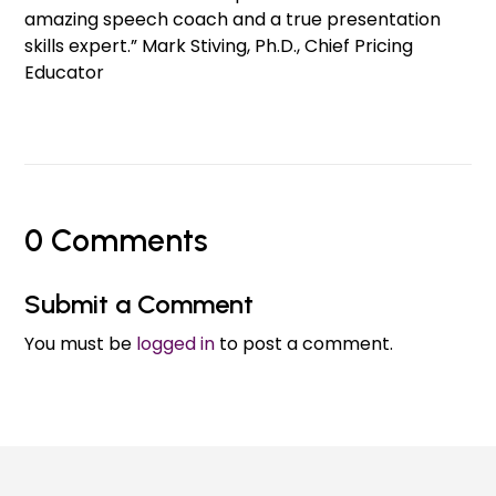
amazing speech coach and a true presentation
skills expert.” Mark Stiving, Ph.D., Chief Pricing
Educator
0 Comments
Submit a Comment
You must be
logged in
to post a comment.