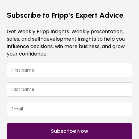
Subscribe to Fripp’s Expert Advice
Get Weekly Fripp Insights. Weekly presentation,
sales, and self-development insights to help you
influence decisions, win more business, and grow
your confidence.
First
Name
(Required)
Last
Name
(Required)
Email
(Required)