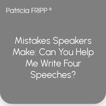
Mistakes Speakers
Make: Can You Help
Me Write Four
Speeches?