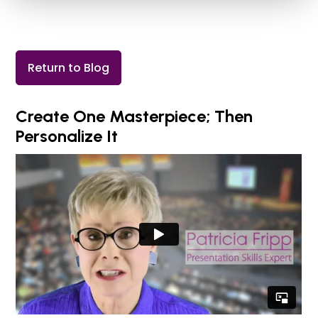
Return to Blog
Create One Masterpiece; Then
Personalize It