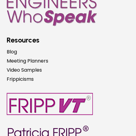
Resources
Blog
Meeting Planners
Video Samples
Frippicisms