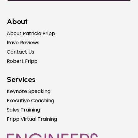
About
About Patricia Fripp
Rave Reviews
Contact Us
Robert Fripp
Services
Keynote Speaking
Executive Coaching
Sales Training
Fripp Virtual Training