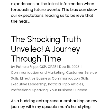
experiences or the latest information when
forecasting future events. This bias can skew
our expectations, leading us to believe that
the near...
The Shocking Truth
Unveiled! A Journey
Through Time
by
Patricia Fripp, CSP, CPAE
|
Dec 15, 2023
|
Communication and Marketing
,
Customer Service
Skills
,
Effective Business Communication Skills
,
Executive Leadership
,
Patricia Fripp Articles
,
Professional Speaking
,
Your Business Success
As a budding entrepreneur embarking on my
journey with my upscale men’s hairstyling