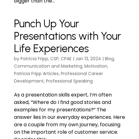
bigger than the...
Punch Up Your
Presentations with Your
Life Experiences
by
Patricia Fripp, CSP, CPAE
|
Jan 13, 2024
|
Blog
,
Communication and Marketing
,
Motivation
,
Patricia Fripp Articles
,
Professional Career
Development
,
Professional Speaking
As a presentation skills expert, I’m often
asked, “Where do I find good stories and
examples for my presentations?” The
answer lies in our everyday experiences. Here
are a couple from my own journey, focusing
on the important role of customer service.