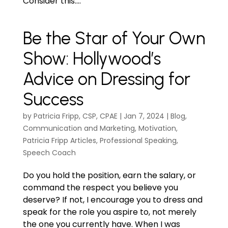
Consider this:...
Be the Star of Your Own
Show: Hollywood’s
Advice on Dressing for
Success
by
Patricia Fripp, CSP, CPAE
|
Jan 7, 2024
|
Blog
,
Communication and Marketing
,
Motivation
,
Patricia Fripp Articles
,
Professional Speaking
,
Speech Coach
Do you hold the position, earn the salary, or
command the respect you believe you
deserve? If not, I encourage you to dress and
speak for the role you aspire to, not merely
the one you currently have. When I was