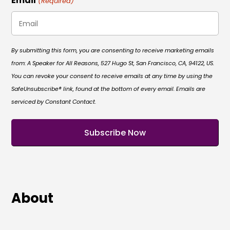
Email
(Required)
By submitting this form, you are consenting to receive marketing emails
from: A Speaker for All Reasons, 527 Hugo St, San Francisco, CA, 94122, US.
You can revoke your consent to receive emails at any time by using the
SafeUnsubscribe® link, found at the bottom of every email. Emails are
serviced by Constant Contact.
About