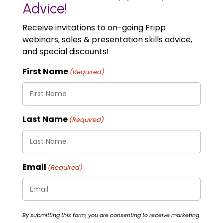
Advice!
Receive invitations to on-going Fripp
webinars, sales & presentation skills advice,
and special discounts!
First Name
(Required)
Last Name
(Required)
Email
(Required)
By submitting this form, you are consenting to receive marketing