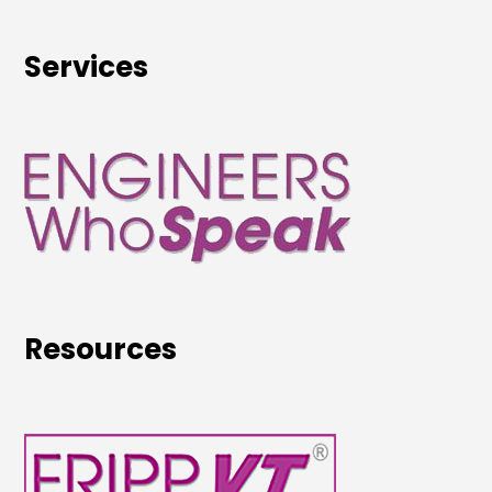
Services
Resources