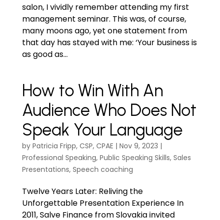
salon, I vividly remember attending my first
management seminar. This was, of course,
many moons ago, yet one statement from
that day has stayed with me: ‘Your business is
as good as...
How to Win With An
Audience Who Does Not
Speak Your Language
by
Patricia Fripp, CSP, CPAE
|
Nov 9, 2023
|
Professional Speaking
,
Public Speaking Skills
,
Sales
Presentations
,
Speech coaching
Twelve Years Later: Reliving the
Unforgettable Presentation Experience In
2011, Salve Finance from Slovakia invited