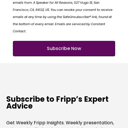
emails from: A Speaker for All Reasons, 527 Hugo St, San
Francisco, CA, 94122, US. You can revoke your consent to receive
emails at any time by using the SafeUnsubscribe® link, found at
the bottom of every email. Emails are serviced by Constant
Contact.
Subscribe to Fripp’s Expert
Advice
Get Weekly Fripp Insights. Weekly presentation,