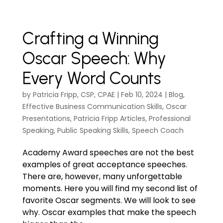
Crafting a Winning
Oscar Speech: Why
Every Word Counts
by
Patricia Fripp, CSP, CPAE
|
Feb 10, 2024
|
Blog
,
Effective Business Communication Skills
,
Oscar
Presentations
,
Patricia Fripp Articles
,
Professional
Speaking
,
Public Speaking Skills
,
Speech Coach
Academy Award speeches are not the best
examples of great acceptance speeches.
There are, however, many unforgettable
moments. Here you will find my second list of
favorite Oscar segments. We will look to see
why. Oscar examples that make the speech