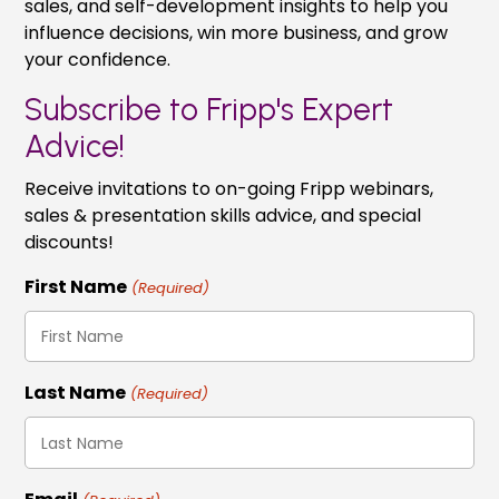
sales, and self-development insights to help you
influence decisions, win more business, and grow
your confidence.
Subscribe to Fripp's Expert
Advice!
Receive invitations to on-going Fripp webinars,
sales & presentation skills advice, and special
discounts!
First Name
(Required)
Last Name
(Required)