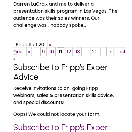
Darren LaCroix and me to deliver a
presentation skills program in Las Vegas. The
audience was their sales winners. Our
challenge was… nobody spoke...
Page 11 of 20
«
First
«
...
9
10
11
12
13
...
20
...
»
Last
»
Subscribe to Fripp’s Expert
Advice
Receive invitations to on-going Fripp
webinars, sales & presentation skills advice,
and special discounts!
Oops! We could not locate your form.
Subscribe to Fripp's Expert