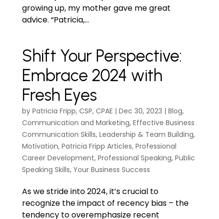
growing up, my mother gave me great
advice. “Patricia,...
Shift Your Perspective:
Embrace 2024 with
Fresh Eyes
by
Patricia Fripp, CSP, CPAE
|
Dec 30, 2023
|
Blog
,
Communication and Marketing
,
Effective Business
Communication Skills
,
Leadership & Team Building
,
Motivation
,
Patricia Fripp Articles
,
Professional
Career Development
,
Professional Speaking
,
Public
Speaking Skills
,
Your Business Success
As we stride into 2024, it’s crucial to
recognize the impact of recency bias – the
tendency to overemphasize recent