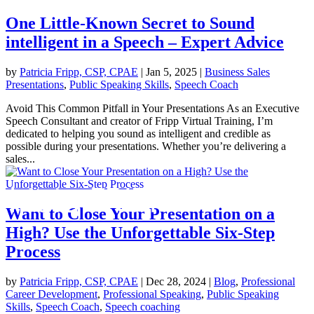
One Little-Known Secret to Sound
intelligent in a Speech – Expert Advice
by
Patricia Fripp, CSP, CPAE
|
Jan 5, 2025
|
Business Sales
Presentations
,
Public Speaking Skills
,
Speech Coach
Avoid This Common Pitfall in Your Presentations As an Executive
Speech Consultant and creator of Fripp Virtual Training, I’m
dedicated to helping you sound as intelligent and credible as
possible during your presentations. Whether you’re delivering a
sales...
Want to Close Your Presentation on a
High? Use the Unforgettable Six-Step
Process
by
Patricia Fripp, CSP, CPAE
|
Dec 28, 2024
|
Blog
,
Professional
Career Development
,
Professional Speaking
,
Public Speaking
Skills
,
Speech Coach
,
Speech coaching