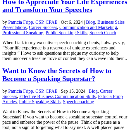
How to Appreciate Your Life Experiences
and Transform Your Speeches
by
Patricia Fripp, CSP, CPAE
|
Oct 6, 2024
|
Blog
,
Business Sales
Presentations
,
Career Success
,
Communication and Marketing
,
Professional Speaking
,
Public Speaking Skills
,
Speech Coach
When I talk to my executive speech coaching clients, I always say,
“Your life experience is a reservoir of unique experiences and
insights.” I love to ask questions that pique my curiosity to help
them uncover a treasure trove of content they can weave into their...
Want to Know the Secrets of How to
Become a Speaking Superstar?
by
Patricia Fripp, CSP, CPAE
|
Sep 15, 2024
|
Blog
,
Career
Success
,
Effective Business Communication Skills
,
Patricia Fripp
Articles
,
Public Speaking Skills
,
Speech coaching
Want to Know the Secrets of How to Become a Speaking
Superstar? If you want to become a speaking superstar, control your
pace and embrace the power of the pause. Think of a pause as a
tool, not a sign of forgetting what to say next. A well-placed pause