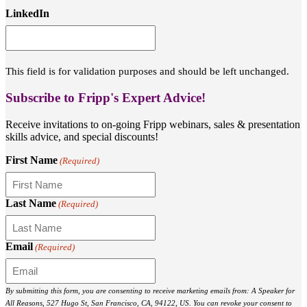
LinkedIn
This field is for validation purposes and should be left unchanged.
Subscribe to Fripp's Expert Advice!
Receive invitations to on-going Fripp webinars, sales & presentation
skills advice, and special discounts!
First Name
(Required)
Last Name
(Required)
Email
(Required)
By submitting this form, you are consenting to receive marketing emails from: A Speaker for
All Reasons, 527 Hugo St, San Francisco, CA, 94122, US. You can revoke your consent to