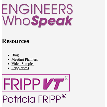
Resources
Blog
Meeting Planners
Video Samples
Frippicisms