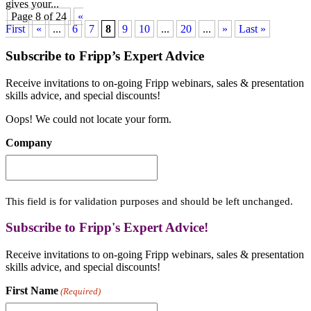
gives your...
Page 8 of 24
«
First
«
...
6
7
8
9
10
...
20
...
»
Last »
Subscribe to Fripp’s Expert Advice
Receive invitations to on-going Fripp webinars, sales & presentation
skills advice, and special discounts!
Oops! We could not locate your form.
Company
This field is for validation purposes and should be left unchanged.
Subscribe to Fripp's Expert Advice!
Receive invitations to on-going Fripp webinars, sales & presentation
skills advice, and special discounts!
First Name
(Required)