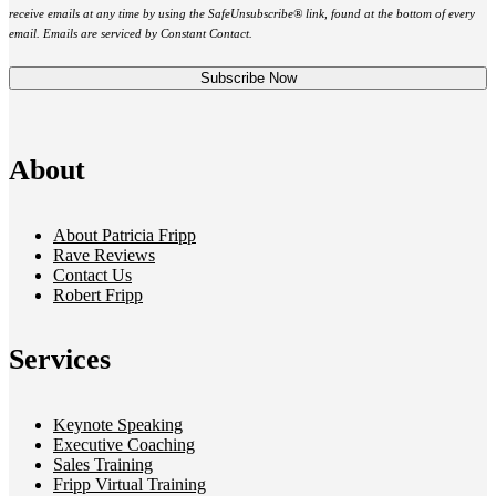
receive emails at any time by using the SafeUnsubscribe® link, found at the bottom of every
email. Emails are serviced by Constant Contact.
About
About Patricia Fripp
Rave Reviews
Contact Us
Robert Fripp
Services
Keynote Speaking
Executive Coaching
Sales Training
Fripp Virtual Training