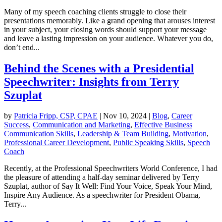
Many of my speech coaching clients struggle to close their
presentations memorably. Like a grand opening that arouses interest
in your subject, your closing words should support your message
and leave a lasting impression on your audience. Whatever you do,
don’t end...
Behind the Scenes with a Presidential
Speechwriter: Insights from Terry
Szuplat
by
Patricia Fripp, CSP, CPAE
|
Nov 10, 2024
|
Blog
,
Career
Success
,
Communication and Marketing
,
Effective Business
Communication Skills
,
Leadership & Team Building
,
Motivation
,
Professional Career Development
,
Public Speaking Skills
,
Speech
Coach
Recently, at the Professional Speechwriters World Conference, I had
the pleasure of attending a half-day seminar delivered by Terry
Szuplat, author of Say It Well: Find Your Voice, Speak Your Mind,
Inspire Any Audience. As a speechwriter for President Obama,
Terry...