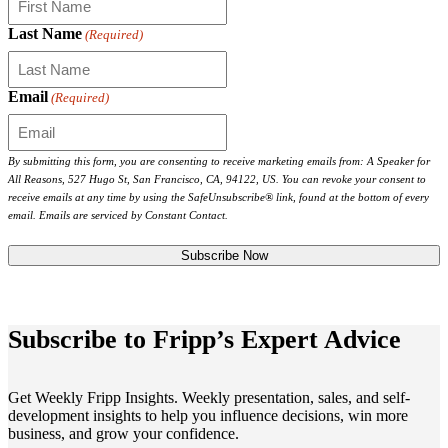
Last Name
(Required)
Email
(Required)
By submitting this form, you are consenting to receive marketing emails from: A Speaker for
All Reasons, 527 Hugo St, San Francisco, CA, 94122, US. You can revoke your consent to
receive emails at any time by using the SafeUnsubscribe® link, found at the bottom of every
email. Emails are serviced by Constant Contact.
Subscribe to Fripp’s Expert Advice
Get Weekly Fripp Insights. Weekly presentation, sales, and self-
development insights to help you influence decisions, win more
business, and grow your confidence.