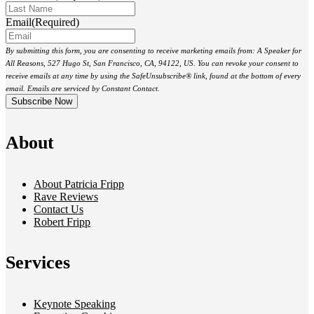
Email
(Required)
By submitting this form, you are consenting to receive marketing emails from: A Speaker for
All Reasons, 527 Hugo St, San Francisco, CA, 94122, US. You can revoke your consent to
receive emails at any time by using the SafeUnsubscribe® link, found at the bottom of every
email. Emails are serviced by Constant Contact.
About
About Patricia Fripp
Rave Reviews
Contact Us
Robert Fripp
Services
Keynote Speaking