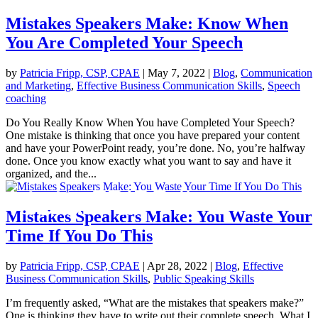
Mistakes Speakers Make: Know When
You Are Completed Your Speech
by
Patricia Fripp, CSP, CPAE
|
May 7, 2022
|
Blog
,
Communication
and Marketing
,
Effective Business Communication Skills
,
Speech
coaching
Do You Really Know When You have Completed Your Speech?
One mistake is thinking that once you have prepared your content
and have your PowerPoint ready, you’re done. No, you’re halfway
done. Once you know exactly what you want to say and have it
organized, and the...
Mistakes Speakers Make: You Waste Your
Time If You Do This
by
Patricia Fripp, CSP, CPAE
|
Apr 28, 2022
|
Blog
,
Effective
Business Communication Skills
,
Public Speaking Skills
I’m frequently asked, “What are the mistakes that speakers make?”
One is thinking they have to write out their complete speech. What I