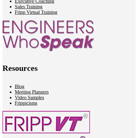
Executive Coaching
Sales Training
Fripp Virtual Training
Resources
Blog
Meeting Planners
Video Samples
Frippicisms