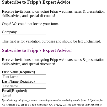
Subscribe to Fripp’s Expert Advice
Receive invitations to on-going Fripp webinars, sales & presentation
skills advice, and special discounts!
Oops! We could not locate your form.
Company
This field is for validation purposes and should be left unchanged.
Subscribe to Fripp's Expert Advice!
Receive invitations to on-going Fripp webinars, sales & presentation
skills advice, and special discounts!
First Name
(Required)
Last Name
(Required)
Email
(Required)
By submitting this form, you are consenting to receive marketing emails from: A Speaker for
All Reasons, 527 Hugo St, San Francisco, CA, 94122, US. You can revoke your consent to