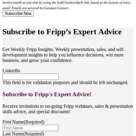
receive emails at any time by using the SafeUnsubscribe® link, found at the bottom of every
email. Emails are serviced by Constant Contact.
Subscribe to Fripp’s Expert Advice
Get Weekly Fripp Insights. Weekly presentation, sales, and self-
development insights to help you influence decisions, win more
business, and grow your confidence.
LinkedIn
This field is for validation purposes and should be left unchanged.
Subscribe to Fripp's Expert Advice!
Receive invitations to on-going Fripp webinars, sales & presentation
skills advice, and special discounts!
First Name
(Required)
Last Name
(Required)