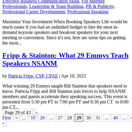
Effective Business Communication Skills
,
For Meeting
Professionals
,
Leadership & Team Building
,
PR & Publicity
,
Professional Career Development
,
Professional Speaking
Maximize Your Investment When Booking Speakers Life would be
much easier if you had an unlimited budget to hire the most in-
demand keynote speakers and breakout speakers for your next
meeting or convention. Since it’s not, here are some tips on getting
the most...
Fripp & Stainton: What 29 Emmys Teach
Speakers NSANM
by
Patricia Fripp, CSP, CPAE
|
Apr 10, 2022
What winning 29 Emmys taught Bill Stainton that speakers need to
know. Patricia Fripp and Bill Stainton join forces to help NSANM
members and guests accelerate their speaking success. This event is
presented from 5:30 pm PT to 7:00 pm PT and 6:30 pm CT to 8:00
pm CT...
Page 29 of 43
«
First
«
...
10
20
...
27
28
29
30
31
...
40
...
»