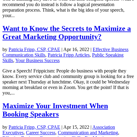
recommend you do instead is follow a logical presentation
preparation process. Think, what is the big idea of your speech,
your...
Want to Know the Secrets to Maximize a
Great Marketing Opportunity?
by
Patricia Fripp, CSP, CPAE
|
Apr 16, 2022
|
Effective Business
Communication Skills
,
Patricia Fripp Articles
,
Public Speaking
Skills
,
Your Business Success
Give a Speech! Frippicism: People do business with people they
know. Every service club and community group is looking for a free
speaker next Thursday at lunchtime. Okay, it could be Wednesday
morning at breakfast or even in Zoom. You get the point! If that is
you,...
Maximize Your Investment When
Booking Speakers
by
Patricia Fripp, CSP, CPAE
|
Apr 15, 2022
|
Association
Executives
,
Career Success
,
Communication and Marketing
,