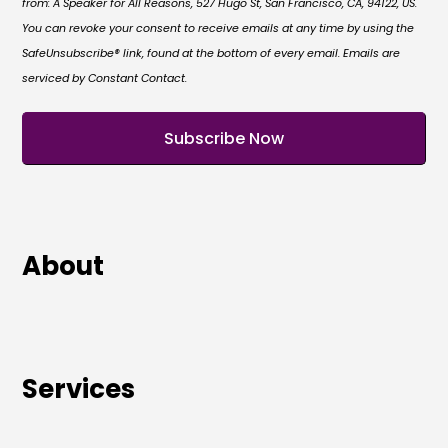
from: A Speaker for All Reasons, 527 Hugo St, San Francisco, CA, 94122, US.
You can revoke your consent to receive emails at any time by using the
SafeUnsubscribe® link, found at the bottom of every email. Emails are
serviced by Constant Contact.
About
Services