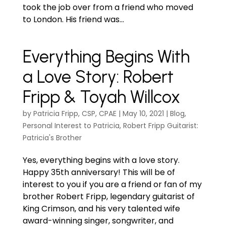
took the job over from a friend who moved
to London. His friend was...
Everything Begins With
a Love Story: Robert
Fripp & Toyah Willcox
by
Patricia Fripp, CSP, CPAE
|
May 10, 2021
|
Blog
,
Personal Interest to Patricia
,
Robert Fripp Guitarist:
Patricia's Brother
Yes, everything begins with a love story.
Happy 35th anniversary! This will be of
interest to you if you are a friend or fan of my
brother Robert Fripp, legendary guitarist of
King Crimson, and his very talented wife
award-winning singer, songwriter, and