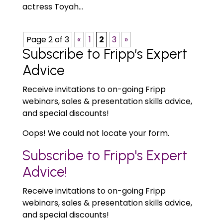
actress Toyah...
Page 2 of 3
«
1
2
3
»
Subscribe to Fripp’s Expert
Advice
Receive invitations to on-going Fripp
webinars, sales & presentation skills advice,
and special discounts!
Oops! We could not locate your form.
Subscribe to Fripp's Expert
Advice!
Receive invitations to on-going Fripp
webinars, sales & presentation skills advice,
and special discounts!