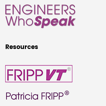
Resources