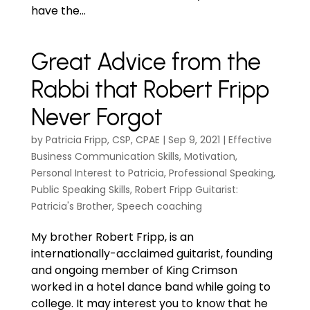
have the...
Great Advice from the
Rabbi that Robert Fripp
Never Forgot
by
Patricia Fripp, CSP, CPAE
|
Sep 9, 2021
|
Effective
Business Communication Skills
,
Motivation
,
Personal Interest to Patricia
,
Professional Speaking
,
Public Speaking Skills
,
Robert Fripp Guitarist:
Patricia's Brother
,
Speech coaching
My brother Robert Fripp, is an
internationally-acclaimed guitarist, founding
and ongoing member of King Crimson
worked in a hotel dance band while going to
college. It may interest you to know that he