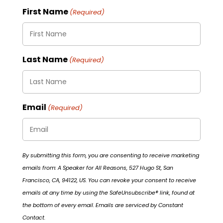
First Name
(Required)
Last Name
(Required)
Email
(Required)
By submitting this form, you are consenting to receive marketing
emails from: A Speaker for All Reasons, 527 Hugo St, San
Francisco, CA, 94122, US. You can revoke your consent to receive
emails at any time by using the SafeUnsubscribe® link, found at
the bottom of every email. Emails are serviced by Constant
Contact.