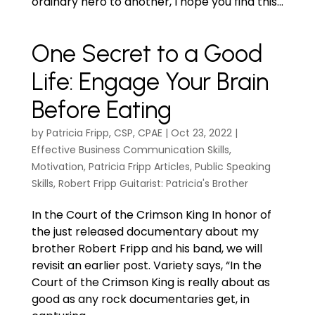
ordinary hero to another, I hope you find this...
One Secret to a Good
Life: Engage Your Brain
Before Eating
by
Patricia Fripp, CSP, CPAE
|
Oct 23, 2022
|
Effective Business Communication Skills
,
Motivation
,
Patricia Fripp Articles
,
Public Speaking
Skills
,
Robert Fripp Guitarist: Patricia's Brother
In the Court of the Crimson King In honor of
the just released documentary about my
brother Robert Fripp and his band, we will
revisit an earlier post. Variety says, “In the
Court of the Crimson King is really about as
good as any rock documentaries get, in