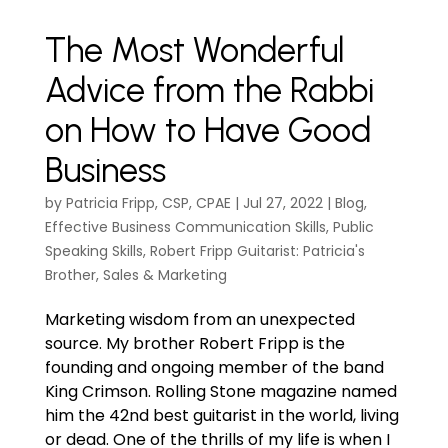
The Most Wonderful
Advice from the Rabbi
on How to Have Good
Business
by
Patricia Fripp, CSP, CPAE
|
Jul 27, 2022
|
Blog
,
Effective Business Communication Skills
,
Public
Speaking Skills
,
Robert Fripp Guitarist: Patricia's
Brother
,
Sales & Marketing
Marketing wisdom from an unexpected
source. My brother Robert Fripp is the
founding and ongoing member of the band
King Crimson. Rolling Stone magazine named
him the 42nd best guitarist in the world, living
or dead. One of the thrills of my life is when I