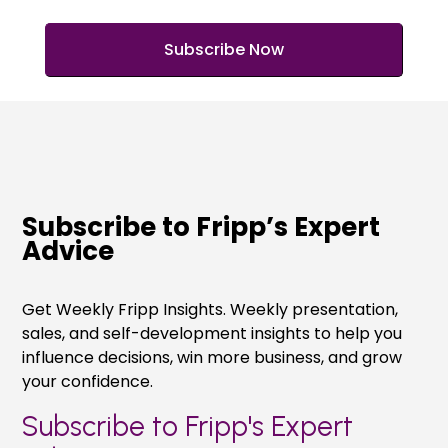
Subscribe to Fripp’s Expert
Advice
Get Weekly Fripp Insights. Weekly presentation,
sales, and self-development insights to help you
influence decisions, win more business, and grow
your confidence.
Subscribe to Fripp's Expert