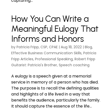
capturing...
How You Can Write a
Meaningful Eulogy That
Informs and Honors
by
Patricia Fripp, CSP, CPAE
|
Aug 18, 2022
|
Blog
,
Effective Business Communication Skills
,
Patricia
Fripp Articles
,
Professional Speaking
,
Robert Fripp
Guitarist: Patricia's Brother
,
Speech coaching
A eulogy is a speech given at a memorial
service in memory of a person who has died.
The purpose is to recall the defining qualities
and highlights of a life lived in a way that
benefits the audience, particularly the family.
It should capture the essence of the life...