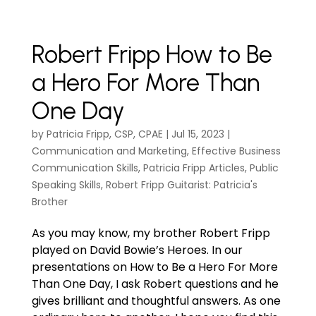
Robert Fripp How to Be
a Hero For More Than
One Day
by
Patricia Fripp, CSP, CPAE
|
Jul 15, 2023
|
Communication and Marketing
,
Effective Business
Communication Skills
,
Patricia Fripp Articles
,
Public
Speaking Skills
,
Robert Fripp Guitarist: Patricia's
Brother
As you may know, my brother Robert Fripp
played on David Bowie’s Heroes. In our
presentations on How to Be a Hero For More
Than One Day, I ask Robert questions and he
gives brilliant and thoughtful answers. As one