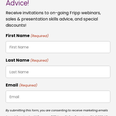
Advice!
Receive invitations to on-going Fripp webinars,
sales & presentation skills advice, and special
discounts!
First Name
(Required)
Last Name
(Required)
Email
(Required)
By submitting this form, you are consenting to receive marketing emails