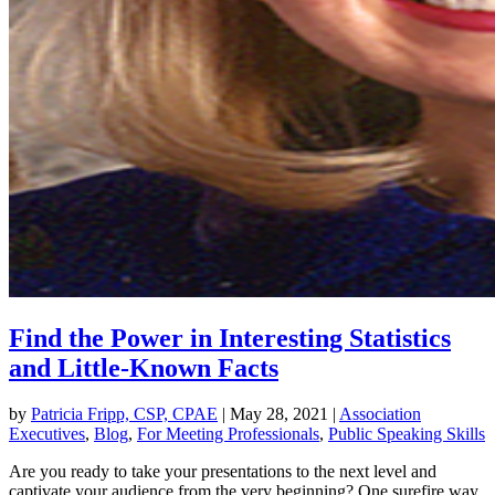
Find the Power in Interesting Statistics
and Little-Known Facts
by
Patricia Fripp, CSP, CPAE
|
May 28, 2021
|
Association
Executives
,
Blog
,
For Meeting Professionals
,
Public Speaking Skills
Are you ready to take your presentations to the next level and
captivate your audience from the very beginning? One surefire way