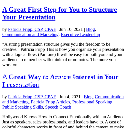
A Great First Step for You to Structure
Your Presentation
by
Patricia Fripp, CSP, CPAE
|
Jun 10, 2021
|
Blog
,
Communication and Marketing
,
Executive Leadership
“A strong presentation structure gives you the freedom to be
creative.” Patricia Fripp This is how you organize your presentation
with a logical flow. (Part one) It will be easy for both you and your
audience to remember with minimal or no notes. The more you
work on...
A Great Way to Arouse Interest in Your
Presentation
by
Patricia Fripp, CSP, CPAE
|
Jun 4, 2021
|
Blog
,
Communication
and Marketing
,
Patricia Fripp Articles
,
Professional Speaking
,
Public Speaking Skills
,
Speech Coach
Hollywood Knows How to Connect Emotionally with an Audience
Just as speakers, sales professionals, and leaders have to. A cast of
colorful characters works in front of and behind the camera to make