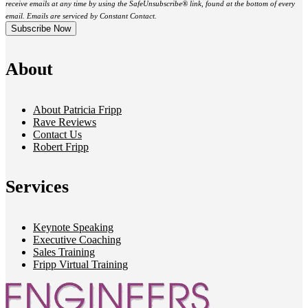
receive emails at any time by using the SafeUnsubscribe® link, found at the bottom of every
email. Emails are serviced by Constant Contact.
About
About Patricia Fripp
Rave Reviews
Contact Us
Robert Fripp
Services
Keynote Speaking
Executive Coaching
Sales Training
Fripp Virtual Training