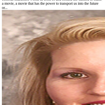
a movie, a movie that has the power to transport us into the future
or...