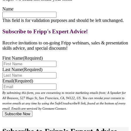
Name
This field is for validation purposes and should be left unchanged.
Subscribe to Fripp's Expert Advice!
Receive invitations to on-going Fripp webinars, sales & presentation
skills advice, and special discounts!
First Name
(Required)
Last Name
(Required)
Email
(Required)
By submitting this form, you are consenting to receive marketing emails from: A Speaker for
All Reasons, 527 Hugo St, San Francisco, CA, 94122, US. You can revoke your consent to
receive emails at any time by using the SafeUnsubscribe® link, found at the bottom of every
email. Emails are serviced by Constant Contact.