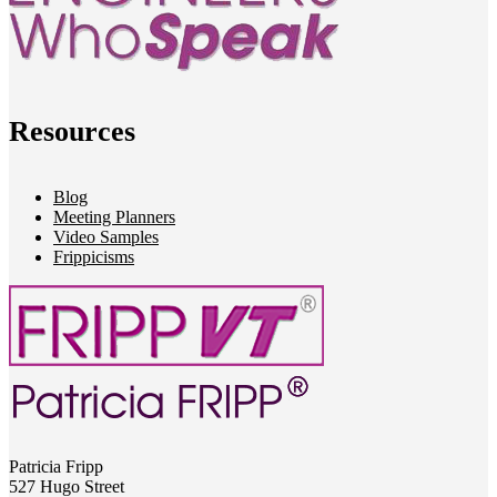
Resources
Blog
Meeting Planners
Video Samples
Frippicisms
Patricia Fripp
527 Hugo Street