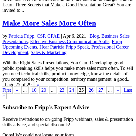
Learn Three Secrets that Make a Good Presentation Great? You are
invited to...
Make More Sales More Often
by
Patricia Fripp, CSP, CPAE
|
Apr 6, 2021
|
Blog
,
Business Sales
Presentations
,
Effective Business Communication Skills
,
Fripp
Upcoming Events
,
Hear Patricia Fripp Speak
,
Professional Career
Development
,
Sales & Marketing
With the Right Sales Presentations, You Can! Developing good
public speaking skills helps you make more sales more often. To sell
you need technical skills, product knowledge, know the details of
you compared to your competition, territory management, a good...
Page 25 of 29
«
First
«
...
10
20
...
23
24
25
26
27
...
»
Last
»
Subscribe to Fripp’s Expert Advice
Receive invitations to on-going Fripp webinars, sales & presentation
skills advice, and special discounts!
Oops! We could not locate your form.