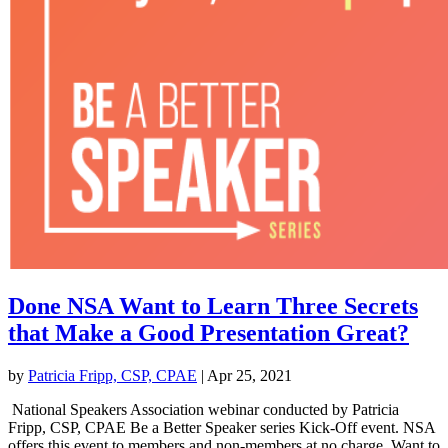
Done NSA Want to Learn Three Secrets
that Make a Good Presentation Great?
by
Patricia Fripp, CSP, CPAE
|
Apr 25, 2021
National Speakers Association webinar conducted by Patricia
Fripp, CSP, CPAE Be a Better Speaker series Kick-Off event. NSA
offers this event to members and non-members at no charge. Want to