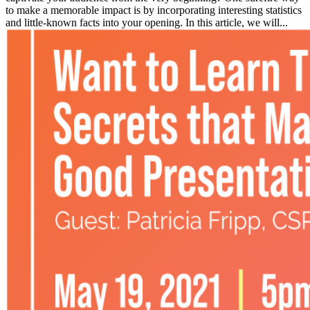
to make a memorable impact is by incorporating interesting statistics
and little-known facts into your opening. In this article, we will...