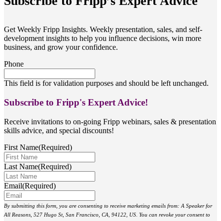
Subscribe to Fripp’s Expert Advice
Get Weekly Fripp Insights. Weekly presentation, sales, and self-
development insights to help you influence decisions, win more
business, and grow your confidence.
Phone
This field is for validation purposes and should be left unchanged.
Subscribe to Fripp's Expert Advice!
Receive invitations to on-going Fripp webinars, sales & presentation
skills advice, and special discounts!
First Name
(Required)
Last Name
(Required)
Email
(Required)
By submitting this form, you are consenting to receive marketing emails from: A Speaker for
All Reasons, 527 Hugo St, San Francisco, CA, 94122, US. You can revoke your consent to