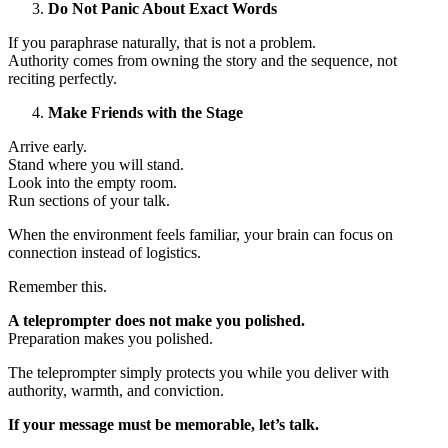
Do Not Panic About Exact Words
If you paraphrase naturally, that is not a problem.
Authority comes from owning the story and the sequence, not
reciting perfectly.
Make Friends with the Stage
Arrive early.
Stand where you will stand.
Look into the empty room.
Run sections of your talk.
When the environment feels familiar, your brain can focus on
connection instead of logistics.
Remember this.
A teleprompter does not make you polished.
Preparation makes you polished.
The teleprompter simply protects you while you deliver with
authority, warmth, and conviction.
If your message must be memorable, let’s talk.