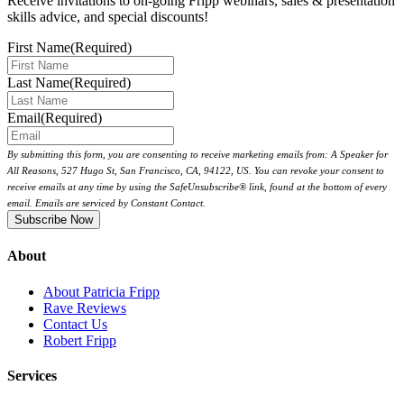
Receive invitations to on-going Fripp webinars, sales & presentation
skills advice, and special discounts!
First Name
(Required)
Last Name
(Required)
Email
(Required)
By submitting this form, you are consenting to receive marketing emails from: A Speaker for
All Reasons, 527 Hugo St, San Francisco, CA, 94122, US. You can revoke your consent to
receive emails at any time by using the SafeUnsubscribe® link, found at the bottom of every
email. Emails are serviced by Constant Contact.
About
About Patricia Fripp
Rave Reviews
Contact Us
Robert Fripp
Services