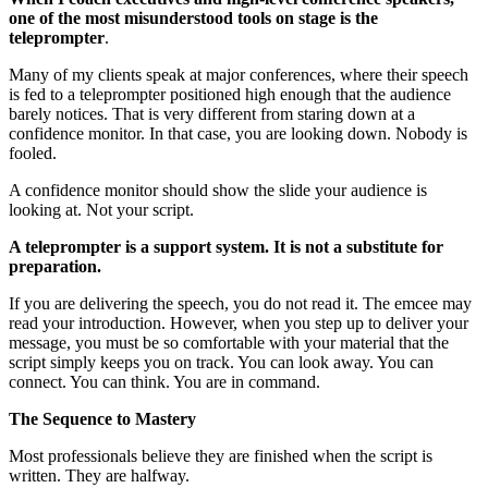
one of the most misunderstood tools on stage is the
teleprompter
.
Many of my clients speak at major conferences, where their speech
is fed to a teleprompter positioned high enough that the audience
barely notices. That is very different from staring down at a
confidence monitor. In that case, you are looking down. Nobody is
fooled.
A confidence monitor should show the slide your audience is
looking at. Not your script.
A teleprompter is a support system. It is not a substitute for
preparation.
If you are delivering the speech, you do not read it. The emcee may
read your introduction. However, when you step up to deliver your
message, you must be so comfortable with your material that the
script simply keeps you on track. You can look away. You can
connect. You can think. You are in command.
The Sequence to Mastery
Most professionals believe they are finished when the script is
written. They are halfway.