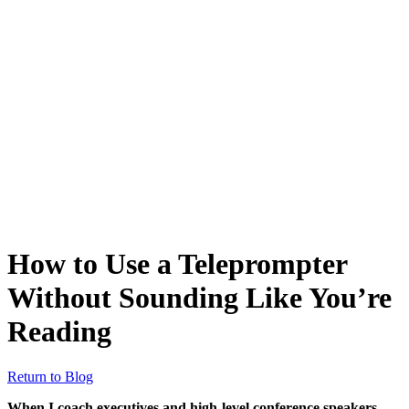
How to Use a Teleprompter
Without Sounding Like You’re
Reading
Return to Blog
When I coach executives and high-level conference speakers,