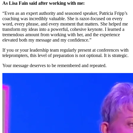
As Lisa Fain said after working with me:
“Even as an expert authority and seasoned speaker, Patricia Fripp’s
coaching was incredibly valuable. She is razor-focused on every
word, every phrase, and every moment that matters. She helped me
transform my ideas into a powerful, cohesive keynote. I learned a
tremendous amount from working with her, and the experience
elevated both my message and my confidence.”
If you or your leadership team regularly present at conferences with
teleprompters, this level of preparation is not optional. It is strategic.
Your message deserves to be remembered and repeated.