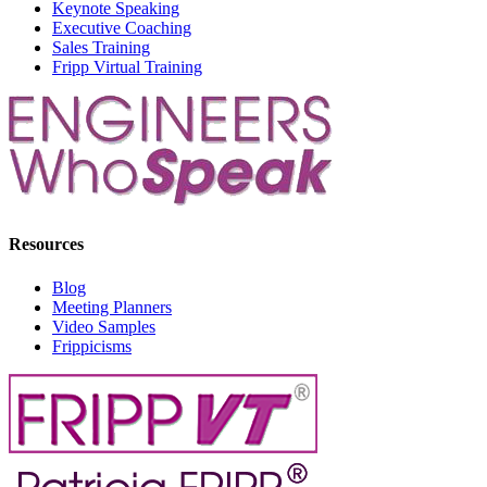
Keynote Speaking
Executive Coaching
Sales Training
Fripp Virtual Training
Resources
Blog
Meeting Planners
Video Samples
Frippicisms