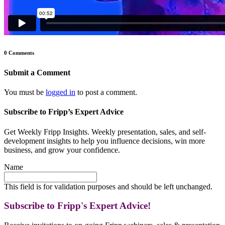
0 Comments
Submit a Comment
You must be
logged in
to post a comment.
Subscribe to Fripp’s Expert Advice
Get Weekly Fripp Insights. Weekly presentation, sales, and self-
development insights to help you influence decisions, win more
business, and grow your confidence.
Name
This field is for validation purposes and should be left unchanged.
Subscribe to Fripp's Expert Advice!