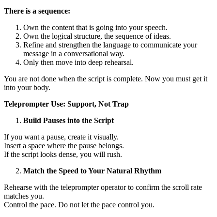
There is a sequence:
Own the content that is going into your speech.
Own the logical structure, the sequence of ideas.
Refine and strengthen the language to communicate your
message in a conversational way.
Only then move into deep rehearsal.
You are not done when the script is complete. Now you must get it
into your body.
Teleprompter Use: Support, Not Trap
Build Pauses into the Script
If you want a pause, create it visually.
Insert a space where the pause belongs.
If the script looks dense, you will rush.
Match the Speed to Your Natural Rhythm
Rehearse with the teleprompter operator to confirm the scroll rate
matches you.
Control the pace. Do not let the pace control you.