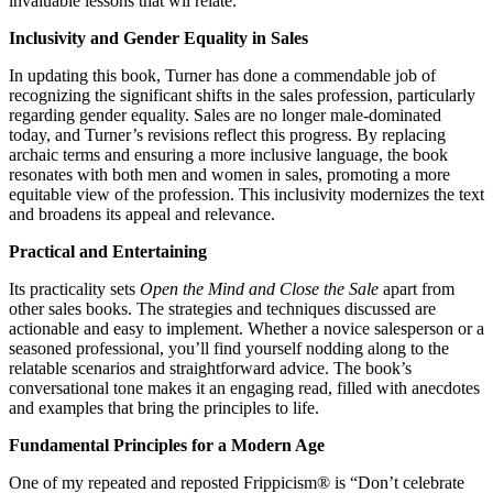
invaluable lessons that wll relate.
Inclusivity and Gender Equality in Sales
In updating this book, Turner has done a commendable job of
recognizing the significant shifts in the sales profession, particularly
regarding gender equality. Sales are no longer male-dominated
today, and Turner’s revisions reflect this progress. By replacing
archaic terms and ensuring a more inclusive language, the book
resonates with both men and women in sales, promoting a more
equitable view of the profession. This inclusivity modernizes the text
and broadens its appeal and relevance.
Practical and Entertaining
Its practicality sets
Open the Mind and Close the Sale
apart from
other sales books. The strategies and techniques discussed are
actionable and easy to implement. Whether a novice salesperson or a
seasoned professional, you’ll find yourself nodding along to the
relatable scenarios and straightforward advice. The book’s
conversational tone makes it an engaging read, filled with anecdotes
and examples that bring the principles to life.
Fundamental Principles for a Modern Age
One of my repeated and reposted Frippicism® is “Don’t celebrate