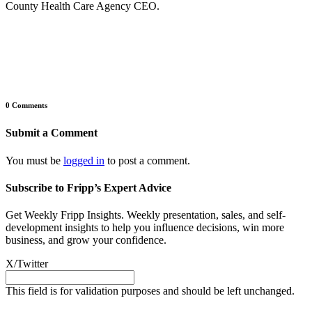
County Health Care Agency CEO.
0 Comments
Submit a Comment
You must be
logged in
to post a comment.
Subscribe to Fripp’s Expert Advice
Get Weekly Fripp Insights. Weekly presentation, sales, and self-
development insights to help you influence decisions, win more
business, and grow your confidence.
X/Twitter
This field is for validation purposes and should be left unchanged.