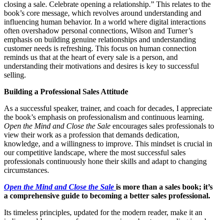
closing a sale. Celebrate opening a relationship.” This relates to the
book’s core message, which revolves around understanding and
influencing human behavior. In a world where digital interactions
often overshadow personal connections, Wilson and Turner’s
emphasis on building genuine relationships and understanding
customer needs is refreshing. This focus on human connection
reminds us that at the heart of every sale is a person, and
understanding their motivations and desires is key to successful
selling.
Building a Professional Sales Attitude
As a successful speaker, trainer, and coach for decades, I appreciate
the book’s emphasis on professionalism and continuous learning.
Open the Mind and Close the Sale
encourages sales professionals to
view their work as a profession that demands dedication,
knowledge, and a willingness to improve. This mindset is crucial in
our competitive landscape, where the most successful sales
professionals continuously hone their skills and adapt to changing
circumstances.
Open the Mind and Close the Sale
is more than a sales book; it’s
a comprehensive guide to becoming a better sales professional.
Its timeless principles, updated for the modern reader, make it an