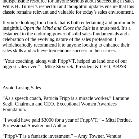
indispensable resource for anyone serious about succeeding in sales.
Willis H. Turner’s respectful and thoughtful updates ensure that this
classic remains relevant and valuable for today’s sales environment.
If you’re looking for a book that is both entertaining and profoundly
insightful,
Open the Mind and Close the Sale
is a must-read. It’s a
testament to the enduring power of solid sales fundamentals and a
celebration of the evolving nature of the sales profession. I
wholeheartedly recommend it to anyone looking to enhance their
sales skills and achieve tremendous success in their career.
“Your coaching, along with FrippVT, helped us land one of our
biggest sales ever.” – Mike Stryczek, President & CEO, AB&R
Avoid Losing Sales
“As a speech coach, Patricia Fripp is a miracle worker.” Larraine
Segil, Chairman and CEO, Exceptional Women Awardees
Foundation.
“I would have paid $3000 for a year of FrippVT.” – Mitzi Perdue,
Professional Speaker and Author.
“FrippVT is a fantastic investment.” – Amy Towner, Ventura