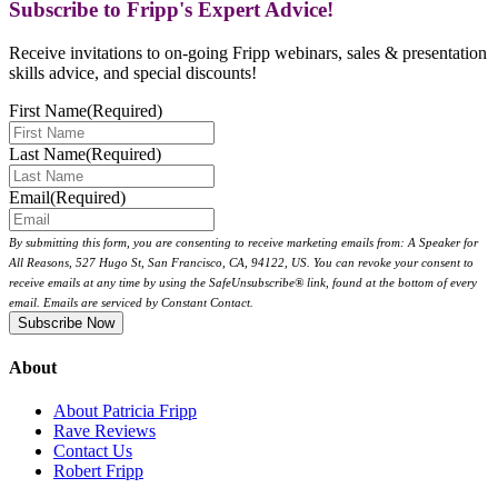
Subscribe to Fripp's Expert Advice!
Receive invitations to on-going Fripp webinars, sales & presentation
skills advice, and special discounts!
First Name
(Required)
Last Name
(Required)
Email
(Required)
By submitting this form, you are consenting to receive marketing emails from: A Speaker for
All Reasons, 527 Hugo St, San Francisco, CA, 94122, US. You can revoke your consent to
receive emails at any time by using the SafeUnsubscribe® link, found at the bottom of every
email. Emails are serviced by Constant Contact.
About
About Patricia Fripp
Rave Reviews
Contact Us
Robert Fripp