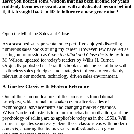
Have you noticed some wisdom that has been around for years
suddenly becomes relevant, and with a dedicated person behind
it, it is brought back to life to influence a new generation?
Open the Mind the Sales and Close
As a seasoned sales presentation expert, I’ve enjoyed dissecting
numerous sales books during my career. However, few have left as
lasting an impression as
Open the Mind and Close the Sale
by John
M. Wilson, updated for today’s readers by Willis H. Turner.
Originally published in 1952, this book stands the test of time with
its timeless sales principles and strategies that remain remarkably
relevant in our modern, technology-driven sales environment.
A Timeless Classic with Modern Relevance
One of the standout features of this book is its foundational
principles, which remain unshaken even after decades of
technological advancements and changing market dynamics.
Wilson’s original insights into human behavior, motivation, and the
psychology of selling are as applicable today as in the 1950s. Will
Turner’s updates seamlessly blend these classic ideas with modern
contexts, ensuring that today’s sales professionals can glean