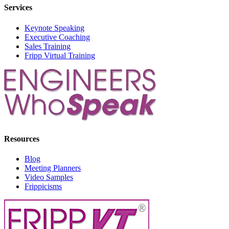
Services
Keynote Speaking
Executive Coaching
Sales Training
Fripp Virtual Training
Resources
Blog
Meeting Planners
Video Samples
Frippicisms