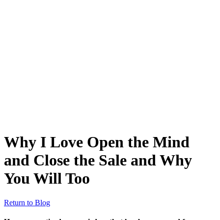
Why I Love Open the Mind
and Close the Sale and Why
You Will Too
Return to Blog