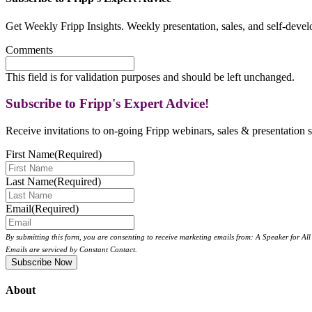
Get Weekly Fripp Insights. Weekly presentation, sales, and self-deve
Comments
This field is for validation purposes and should be left unchanged.
Subscribe to Fripp's Expert Advice!
Receive invitations to on-going Fripp webinars, sales & presentation s
First Name
(Required)
Last Name
(Required)
Email
(Required)
By submitting this form, you are consenting to receive marketing emails from: A Speaker for A
Emails are serviced by Constant Contact.
About