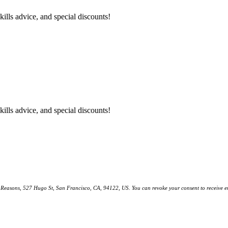
kills advice, and special discounts!
kills advice, and special discounts!
ll Reasons, 527 Hugo St, San Francisco, CA, 94122, US. You can revoke your consent to receive em