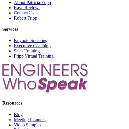
About Patricia Fripp
Rave Reviews
Contact Us
Robert Fripp
Services
Keynote Speaking
Executive Coaching
Sales Training
Fripp Virtual Training
Resources
Blog
Meeting Planners
Video Samples