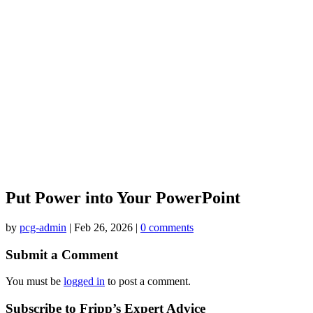
Put Power into Your PowerPoint
by
pcg-admin
|
Feb 26, 2026
|
0 comments
Submit a Comment
You must be
logged in
to post a comment.
Subscribe to Fripp’s Expert Advice