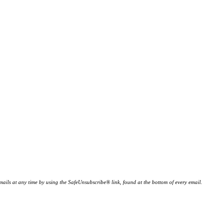
ails at any time by using the SafeUnsubscribe® link, found at the bottom of every email.