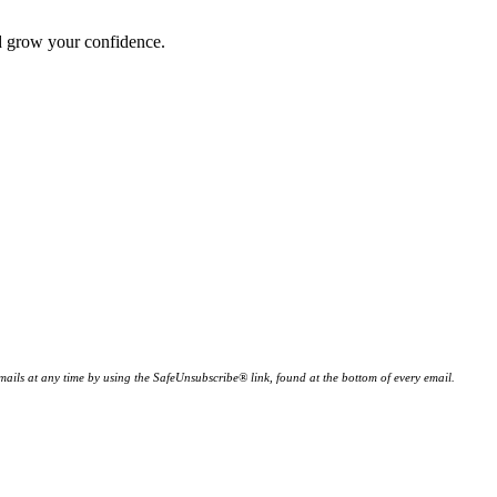
nd grow your confidence.
ails at any time by using the SafeUnsubscribe® link, found at the bottom of every email.