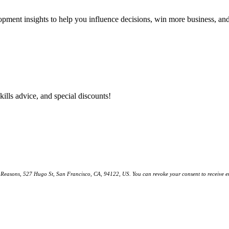
lopment insights to help you influence decisions, win more business, a
kills advice, and special discounts!
ll Reasons, 527 Hugo St, San Francisco, CA, 94122, US. You can revoke your consent to receive em