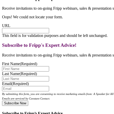
Receive invitations to on-going Fripp webinars, sales & presentation s
Oops! We could not locate your form.
URL
This field is for validation purposes and should be left unchanged.
Subscribe to Fripp's Expert Advice!
Receive invitations to on-going Fripp webinars, sales & presentation s
First Name
(Required)
Last Name
(Required)
Email
(Required)
By submitting this form, you are consenting to receive marketing emails from: A Speaker for A
Emails are serviced by Constant Contact.
Subscribe to Fripp’s Expert Advice