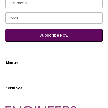
Name
(Required)
Email
(Required)
About
Services