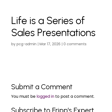
Life is a Series of
Sales Presentations
by
pcg-admin
|
Mar 17, 2026
|
0 comments
Submit a Comment
You must be
logged in
to post a comment.
Subscribe to Fripp’s Expert