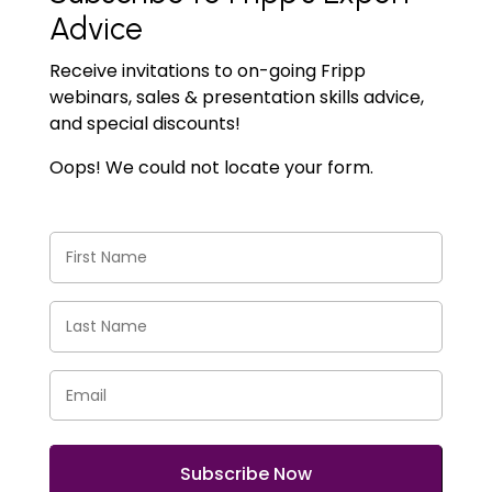
Advice
Receive invitations to on-going Fripp
webinars, sales & presentation skills advice,
and special discounts!
Oops! We could not locate your form.
First
Name
(Required)
Last
Name
(Required)
Email
(Required)