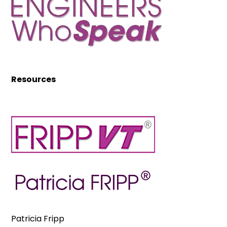
Resources
Patricia Fripp