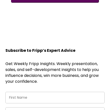
Subscribe to Fripp’s Expert Advice
Get Weekly Fripp Insights. Weekly presentation,
sales, and self-development insights to help you
influence decisions, win more business, and grow
your confidence.
First
Name
(Required)
Last