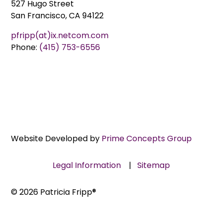
527 Hugo Street
San Francisco, CA 94122
pfripp(at)ix.netcom.com
Phone:
(415) 753-6556
Website Developed by
Prime Concepts Group
Legal Information
|
Sitemap
© 2026 Patricia Fripp®