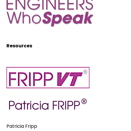
Resources
Patricia Fripp