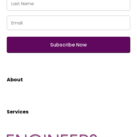
Name
(Required)
Email
(Required)
About
Services