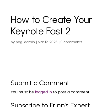
How to Create Your
Keynote Fast 2
by
pcg-admin
|
Mar 12, 2026
|
0 comments
Submit a Comment
You must be
logged in
to post a comment.
Subscribe to Fripp’s Expert