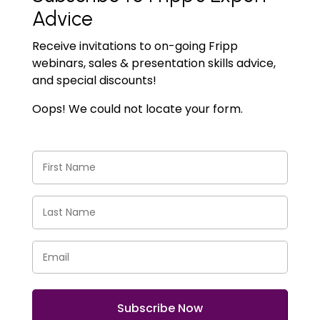
Advice
Receive invitations to on-going Fripp
webinars, sales & presentation skills advice,
and special discounts!
Oops! We could not locate your form.
First
Name
(Required)
Last
Name
(Required)
Email
(Required)