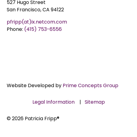
527 Hugo Street
San Francisco, CA 94122
pfripp(at)ix.netcom.com
Phone:
(415) 753-6556
Website Developed by
Prime Concepts Group
Legal Information
|
Sitemap
© 2026 Patricia Fripp®