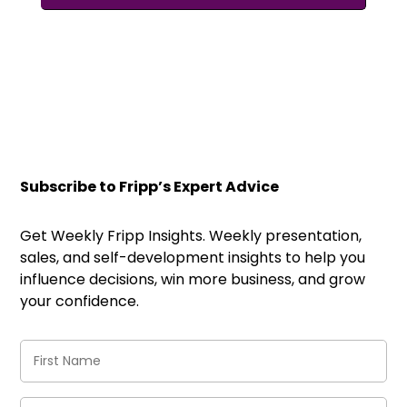
Subscribe to Fripp’s Expert Advice
Get Weekly Fripp Insights. Weekly presentation,
sales, and self-development insights to help you
influence decisions, win more business, and grow
your confidence.
First
Name
(Required)
Last