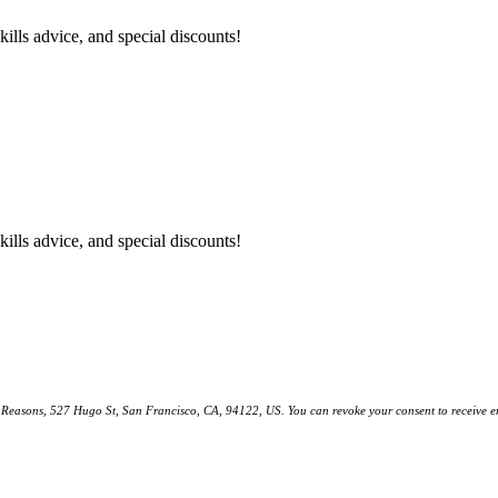
kills advice, and special discounts!
kills advice, and special discounts!
ll Reasons, 527 Hugo St, San Francisco, CA, 94122, US. You can revoke your consent to receive em