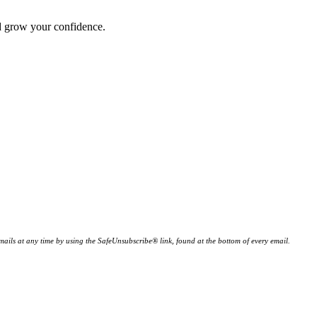
nd grow your confidence.
ails at any time by using the SafeUnsubscribe® link, found at the bottom of every email.