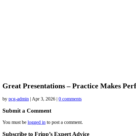
Great Presentations – Practice Makes Per
by
pcg-admin
|
Apr 3, 2026
|
0 comments
Submit a Comment
You must be
logged in
to post a comment.
Subscribe to Fripp’s Expert Advice