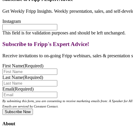
Get Weekly Fripp Insights. Weekly presentation, sales, and self-deve
Instagram
This field is for validation purposes and should be left unchanged.
Subscribe to Fripp's Expert Advice!
Receive invitations to on-going Fripp webinars, sales & presentation s
First Name
(Required)
Last Name
(Required)
Email
(Required)
By submitting this form, you are consenting to receive marketing emails from: A Speaker for A
Emails are serviced by Constant Contact.
About