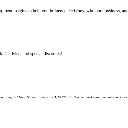
lopment insights to help you influence decisions, win more business, a
kills advice, and special discounts!
ll Reasons, 527 Hugo St, San Francisco, CA, 94122, US. You can revoke your consent to receive em