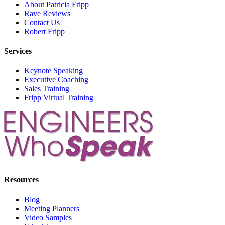
About Patricia Fripp
Rave Reviews
Contact Us
Robert Fripp
Services
Keynote Speaking
Executive Coaching
Sales Training
Fripp Virtual Training
Resources
Blog
Meeting Planners
Video Samples