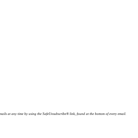
ails at any time by using the SafeUnsubscribe® link, found at the bottom of every email.