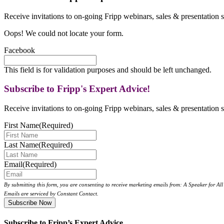
Receive invitations to on-going Fripp webinars, sales & presentation s
Oops! We could not locate your form.
Facebook
This field is for validation purposes and should be left unchanged.
Subscribe to Fripp's Expert Advice!
Receive invitations to on-going Fripp webinars, sales & presentation s
First Name
(Required)
Last Name
(Required)
Email
(Required)
By submitting this form, you are consenting to receive marketing emails from: A Speaker for A
Emails are serviced by Constant Contact.
Subscribe to Fripp’s Expert Advice