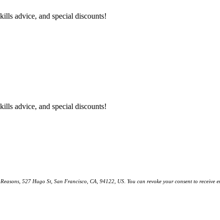
kills advice, and special discounts!
kills advice, and special discounts!
ll Reasons, 527 Hugo St, San Francisco, CA, 94122, US. You can revoke your consent to receive em