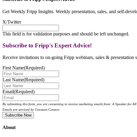
Get Weekly Fripp Insights. Weekly presentation, sales, and self-deve
X/Twitter
This field is for validation purposes and should be left unchanged.
Subscribe to Fripp's Expert Advice!
Receive invitations to on-going Fripp webinars, sales & presentation s
First Name
(Required)
Last Name
(Required)
Email
(Required)
By submitting this form, you are consenting to receive marketing emails from: A Speaker for A
Emails are serviced by Constant Contact.
About