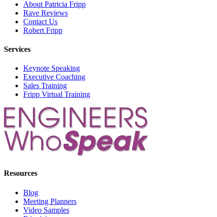
About Patricia Fripp
Rave Reviews
Contact Us
Robert Fripp
Services
Keynote Speaking
Executive Coaching
Sales Training
Fripp Virtual Training
Resources
Blog
Meeting Planners
Video Samples