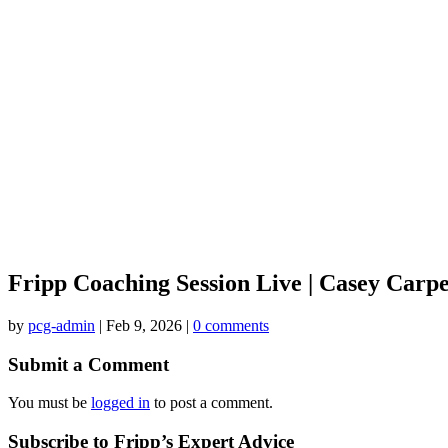
Fripp Coaching Session Live | Casey Carp
by
pcg-admin
|
Feb 9, 2026
|
0 comments
Submit a Comment
You must be
logged in
to post a comment.
Subscribe to Fripp’s Expert Advice