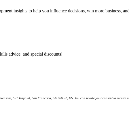
lopment insights to help you influence decisions, win more business, a
kills advice, and special discounts!
ll Reasons, 527 Hugo St, San Francisco, CA, 94122, US. You can revoke your consent to receive em