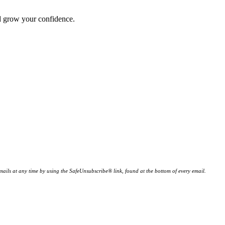
nd grow your confidence.
ails at any time by using the SafeUnsubscribe® link, found at the bottom of every email.