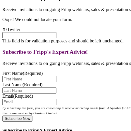
Receive invitations to on-going Fripp webinars, sales & presentation s
Oops! We could not locate your form.
X/Twitter
This field is for validation purposes and should be left unchanged.
Subscribe to Fripp's Expert Advice!
Receive invitations to on-going Fripp webinars, sales & presentation s
First Name
(Required)
Last Name
(Required)
Email
(Required)
By submitting this form, you are consenting to receive marketing emails from: A Speaker for A
Emails are serviced by Constant Contact.
Subscribe to Fripp’s Expert Advice