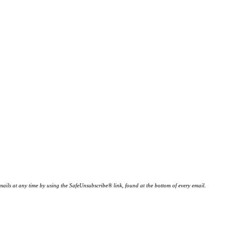
ails at any time by using the SafeUnsubscribe® link, found at the bottom of every email.