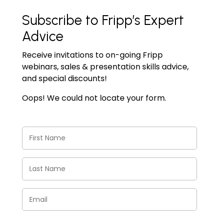
Subscribe to Fripp’s Expert
Advice
Receive invitations to on-going Fripp
webinars, sales & presentation skills advice,
and special discounts!
Oops! We could not locate your form.
First
Name
(Required)
Last
Name
(Required)
Email
(Required)