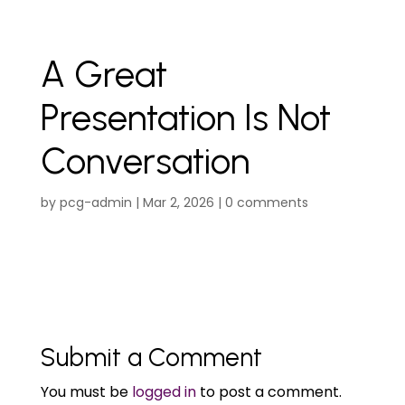
A Great
Presentation Is Not
Conversation
by
pcg-admin
|
Mar 2, 2026
|
0 comments
Submit a Comment
You must be
logged in
to post a comment.