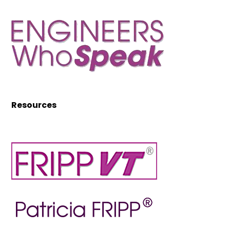
Resources