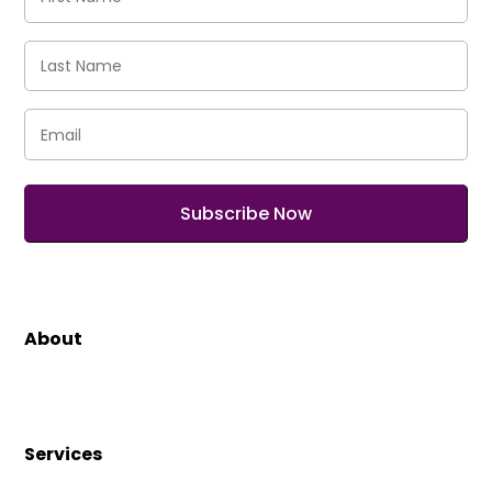
Name
(Required)
Last
Name
(Required)
Email
(Required)
About
Services