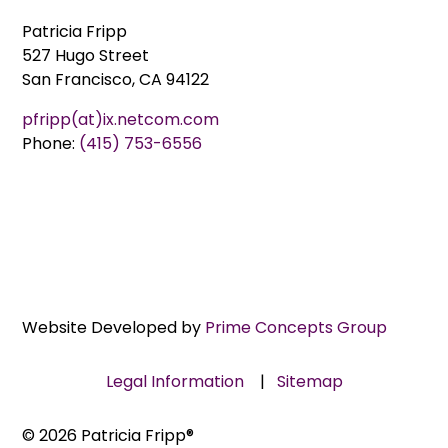
Patricia Fripp
527 Hugo Street
San Francisco, CA 94122
pfripp(at)ix.netcom.com
Phone:
(415) 753-6556
Website Developed by
Prime Concepts Group
Legal Information
|
Sitemap
© 2026 Patricia Fripp®