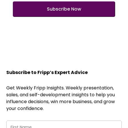
Subscribe to Fripp’s Expert Advice
Get Weekly Fripp Insights. Weekly presentation,
sales, and self-development insights to help you
influence decisions, win more business, and grow
your confidence.
First