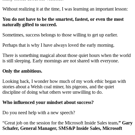
Without realizing it at the time, I was learning an important lesson:
You do not have to be the smartest, fastest, or even the most
naturally gifted to succeed.
Sometimes, success belongs to those willing to get up earlier.
Perhaps that is why I have always loved the early morning.
There is something magical about those quiet hours when the world
is still sleeping. Early mornings are not shared with everyone.
Only the ambitious.
Looking back, I wonder how much of my work ethic began with
stories about a Welsh coal miner, his pigeons, and the quiet
discipline of doing what others were unwilling to do.
Who influenced your mindset about success?
Do you need help with a new speech?
“Great job on the session for the Microsoft Inside Sales team
.” Gary
Schafer, General Manager, SMS&P Inside Sales, Microsoft