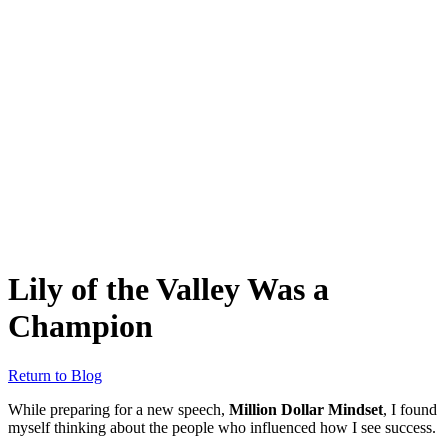
Lily of the Valley Was a
Champion
Return to Blog
While preparing for a new speech,
Million Dollar Mindset
, I found
myself thinking about the people who influenced how I see success.