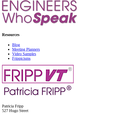
Resources
Blog
Meeting Planners
Video Samples
Frippicisms
Patricia Fripp
527 Hugo Street