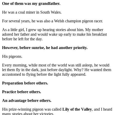
One of them was my grandfather.
He was a coal miner in South Wales.
For several years, he was also a Welsh champion pigeon racer.
As a little girl, I grew up hearing stories about him. My mother
adored her father and would wake up early to make his breakfast
before he left for the day.
However, before sunrise, he had another priority.
His pigeons.
Every morning, while most of the world was still asleep, he would
let them fly in the dark, just before daylight. Why? He wanted them
accustomed to flying before the light fully appeared.
Preparation before others.
Practice before others.
An advantage before others.
His prize-winning pigeon was called
Lily of the Valley
, and I heard
many stories about her victories.