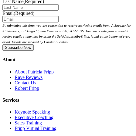
Last Name
(Required)
Email
(Required)
By submitting this form, you are consenting to receive marketing emails from: A Speaker for
All Reasons, 527 Hugo St, San Francisco, CA, 94122, US. You can revoke your consent to
receive emails at any time by using the SafeUnsubscribe® link, found at the bottom of every
email. Emails are serviced by Constant Contact.
About
About Patricia Fripp
Rave Reviews
Contact Us
Robert Fripp
Services
Keynote Speaking
Executive Coaching
Sales Training
Fripp Virtual Training