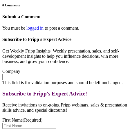
0 Comments
Submit a Comment
You must be
logged in
to post a comment.
Subscribe to Fripp’s Expert Advice
Get Weekly Fripp Insights. Weekly presentation, sales, and self-
development insights to help you influence decisions, win more
business, and grow your confidence.
Company
This field is for validation purposes and should be left unchanged.
Subscribe to Fripp's Expert Advice!
Receive invitations to on-going Fripp webinars, sales & presentation
skills advice, and special discounts!
First Name
(Required)