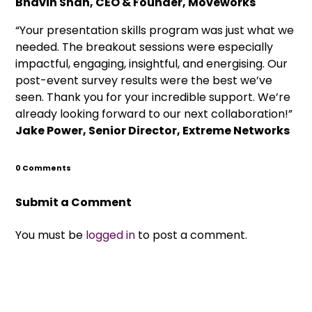
Bhavin Shah, CEO & Founder, Moveworks
“Your presentation skills program was just what we
needed. The breakout sessions were especially
impactful, engaging, insightful, and energising. Our
post-event survey results were the best we’ve
seen. Thank you for your incredible support. We’re
already looking forward to our next collaboration!”
Jake Power, Senior Director, Extreme Networks
0 Comments
Submit a Comment
You must be
logged in
to post a comment.