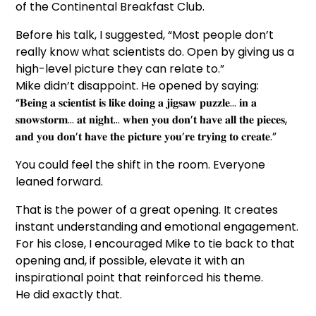
of the Continental Breakfast Club.
Before his talk, I suggested, “Most people don’t
really know what scientists do. Open by giving us a
high-level picture they can relate to.”
Mike didn’t disappoint. He opened by saying:
“𝐁𝐞𝐢𝐧𝐠 𝐚 𝐬𝐜𝐢𝐞𝐧𝐭𝐢𝐬𝐭 𝐢𝐬 𝐥𝐢𝐤𝐞 𝐝𝐨𝐢𝐧𝐠 𝐚 𝐣𝐢𝐠𝐬𝐚𝐰 𝐩𝐮𝐳𝐳𝐥𝐞… 𝐢𝐧 𝐚
𝐬𝐧𝐨𝐰𝐬𝐭𝐨𝐫𝐦… 𝐚𝐭 𝐧𝐢𝐠𝐡𝐭… 𝐰𝐡𝐞𝐧 𝐲𝐨𝐮 𝐝𝐨𝐧’𝐭 𝐡𝐚𝐯𝐞 𝐚𝐥𝐥 𝐭𝐡𝐞 𝐩𝐢𝐞𝐜𝐞𝐬,
𝐚𝐧𝐝 𝐲𝐨𝐮 𝐝𝐨𝐧’𝐭 𝐡𝐚𝐯𝐞 𝐭𝐡𝐞 𝐩𝐢𝐜𝐭𝐮𝐫𝐞 𝐲𝐨𝐮’𝐫𝐞 𝐭𝐫𝐲𝐢𝐧𝐠 𝐭𝐨 𝐜𝐫𝐞𝐚𝐭𝐞.”
You could feel the shift in the room. Everyone
leaned forward.
That is the power of a great opening. It creates
instant understanding and emotional engagement.
For his close, I encouraged Mike to tie back to that
opening and, if possible, elevate it with an
inspirational point that reinforced his theme.
He did exactly that.