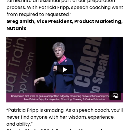
turned into an essential part of our preparation
process. With Patricia Fripp, speech coaching went
from required to requested.”
Greg Smith, Vice President, Product Marketing,
Nutanix
“Patricia Fripp is amazing. As a speech coach, you’ll
never find anyone with her wisdom, experience,
and ability.”