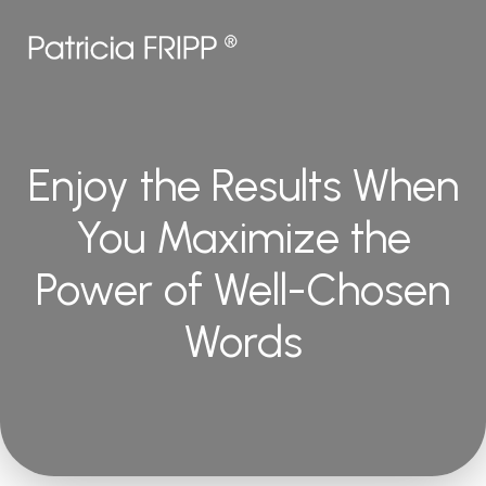
Enjoy the Results When
You Maximize the
Power of Well-Chosen
Words