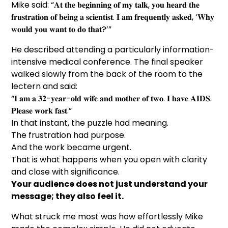
Mike said: “𝐀𝐭 𝐭𝐡𝐞 𝐛𝐞𝐠𝐢𝐧𝐧𝐢𝐧𝐠 𝐨𝐟 𝐦𝐲 𝐭𝐚𝐥𝐤, 𝐲𝐨𝐮 𝐡𝐞𝐚𝐫𝐝 𝐭𝐡𝐞
𝐟𝐫𝐮𝐬𝐭𝐫𝐚𝐭𝐢𝐨𝐧 𝐨𝐟 𝐛𝐞𝐢𝐧𝐠 𝐚 𝐬𝐜𝐢𝐞𝐧𝐭𝐢𝐬𝐭. 𝐈 𝐚𝐦 𝐟𝐫𝐞𝐪𝐮𝐞𝐧𝐭𝐥𝐲 𝐚𝐬𝐤𝐞𝐝, ‘𝐖𝐡𝐲
𝐰𝐨𝐮𝐥𝐝 𝐲𝐨𝐮 𝐰𝐚𝐧𝐭 𝐭𝐨 𝐝𝐨 𝐭𝐡𝐚𝐭?’”
He described attending a particularly information-
intensive medical conference. The final speaker
walked slowly from the back of the room to the
lectern and said:
“𝐈 𝐚𝐦 𝐚 𝟑𝟐-𝐲𝐞𝐚𝐫-𝐨𝐥𝐝 𝐰𝐢𝐟𝐞 𝐚𝐧𝐝 𝐦𝐨𝐭𝐡𝐞𝐫 𝐨𝐟 𝐭𝐰𝐨. 𝐈 𝐡𝐚𝐯𝐞 𝐀𝐈𝐃𝐒.
𝐏𝐥𝐞𝐚𝐬𝐞 𝐰𝐨𝐫𝐤 𝐟𝐚𝐬𝐭.”
In that instant, the puzzle had meaning.
The frustration had purpose.
And the work became urgent.
That is what happens when you open with clarity
and close with significance.
Your audience does not just understand your
message; they also feel it.
What struck me most was how effortlessly Mike