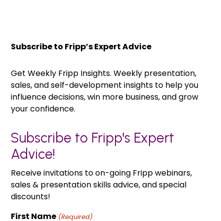
Subscribe to Fripp’s Expert Advice
Get Weekly Fripp Insights. Weekly presentation,
sales, and self-development insights to help you
influence decisions, win more business, and grow
your confidence.
Subscribe to Fripp's Expert
Advice!
Receive invitations to on-going Fripp webinars,
sales & presentation skills advice, and special
discounts!
First Name
(Required)