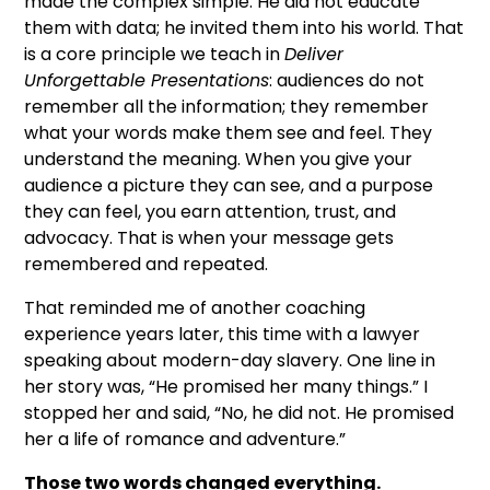
made the complex simple. He did not educate
them with data; he invited them into his world. That
is a core principle we teach in
Deliver
Unforgettable Presentations
: audiences do not
remember all the information; they remember
what your words make them see and feel. They
understand the meaning. When you give your
audience a picture they can see, and a purpose
they can feel, you earn attention, trust, and
advocacy. That is when your message gets
remembered and repeated.
That reminded me of another coaching
experience years later, this time with a lawyer
speaking about modern-day slavery. One line in
her story was, “He promised her many things.” I
stopped her and said, “No, he did not. He promised
her a life of romance and adventure.”
Those two words changed everything.