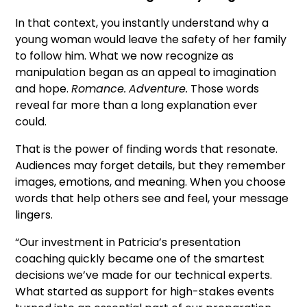
In that context, you instantly understand why a
young woman would leave the safety of her family
to follow him. What we now recognize as
manipulation began as an appeal to imagination
and hope.
Romance.
Adventure.
Those words
reveal far more than a long explanation ever
could.
That is the power of finding words that resonate.
Audiences may forget details, but they remember
images, emotions, and meaning. When you choose
words that help others see and feel, your message
lingers.
“Our investment in Patricia’s presentation
coaching quickly became one of the smartest
decisions we’ve made for our technical experts.
What started as support for high-stakes events