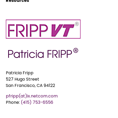
Resources
Patricia Fripp
527 Hugo Street
San Francisco, CA 94122
pfripp(at)ix.netcom.com
Phone:
(415) 753-6556