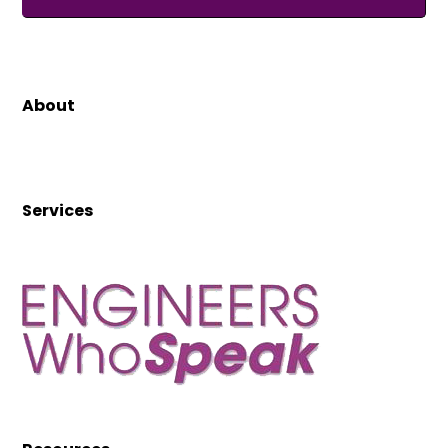
About
Services