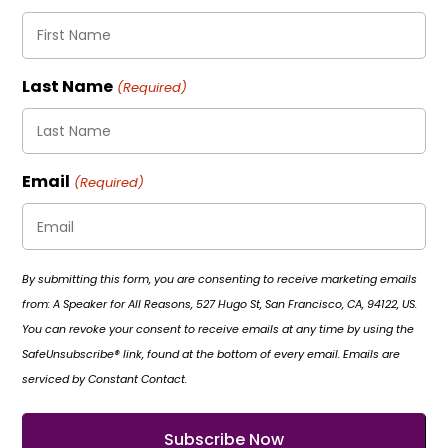
Last Name
(Required)
Email
(Required)
By submitting this form, you are consenting to receive marketing emails
from: A Speaker for All Reasons, 527 Hugo St, San Francisco, CA, 94122, US.
You can revoke your consent to receive emails at any time by using the
SafeUnsubscribe® link, found at the bottom of every email. Emails are
serviced by Constant Contact.