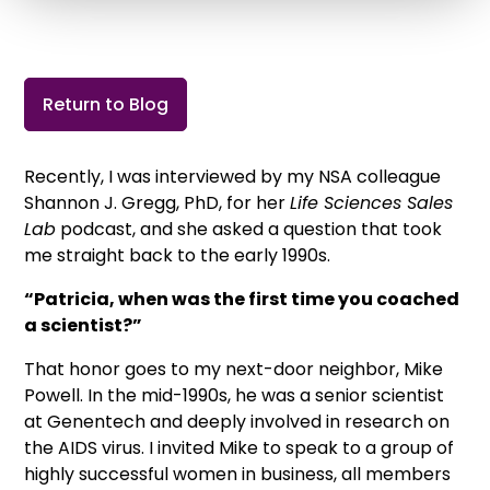
Return to Blog
Recently, I was interviewed by my NSA colleague
Shannon J. Gregg, PhD, for her
Life Sciences Sales
Lab
podcast, and she asked a question that took
me straight back to the early 1990s.
“Patricia, when was the first time you coached
a scientist?”
That honor goes to my next-door neighbor, Mike
Powell. In the mid-1990s, he was a senior scientist
at Genentech and deeply involved in research on
the AIDS virus. I invited Mike to speak to a group of
highly successful women in business, all members