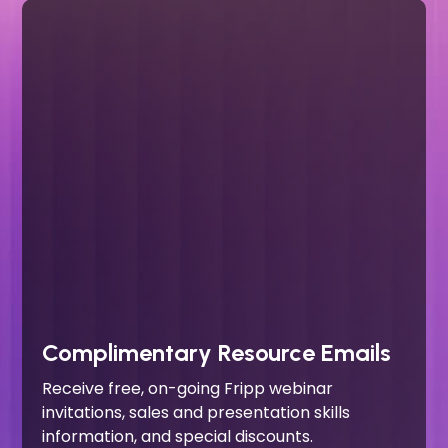
Complimentary Resource Emails
Receive free, on-going Fripp webinar
invitations, sales and presentation skills
information, and special discounts.