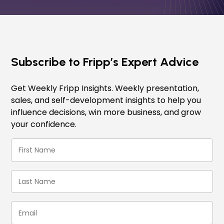
Subscribe to Fripp’s Expert Advice
Get Weekly Fripp Insights. Weekly presentation,
sales, and self-development insights to help you
influence decisions, win more business, and grow
your confidence.
First
Name
(Required)
Last
Name
(Required)
Email
(Required)