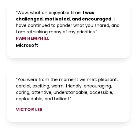
“Wow, what an enjoyable time.
I was
challenged, motivated, and encouraged.
I
have continued to ponder what you shared, and
I am rethinking many of my priorities.”
PAM HEMPHILL
Microsoft
“You were from the moment we met: pleasant,
cordial, exciting, warm, friendly, encouraging,
caring, attentive, understandable, accessible,
applaudable, and brilliant”.
VICTOR LEE