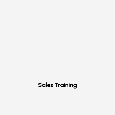
Sales Training