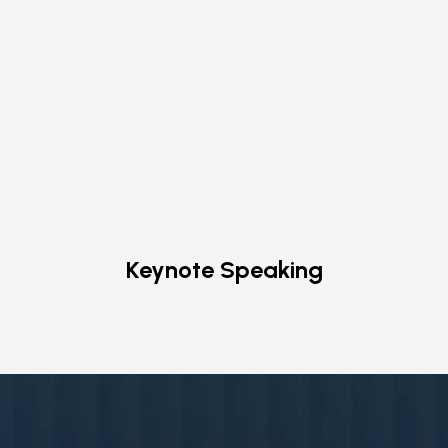
Keynote Speaking