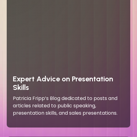
Expert Advice on Presentation
Skills
Patricia Fripp’s Blog dedicated to posts and
articles related to public speaking,
presentation skills, and sales presentations.