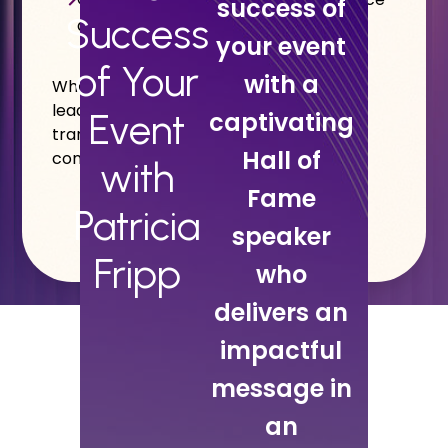
success of
Success
and credibility
your event
of Your
with a
Whether your goal is event success,
leadership development, or sales
Event
captivating
transformation, Patricia makes it easy,
Hall of
convenient, and highly effective.
with
Fame
Patricia
speaker
Fripp
who
delivers an
impactful
message in
an