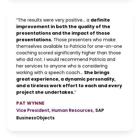
“The results were very positive… a
definite
improvement in both the quality of the
presentations and the impact of those
presentations.
Those presenters who make
themselves available to Patricia for one-on-one
coaching scored significantly higher than those
who did not. I would recommend Patricia and
her services to anyone who is considering
working with a speech coach…
She brings
great experience, a dynamic personality,
and a tireless work effort to each and every
project she undertakes.
“
PAT WYNNE
Vice President, Human Resources
,
SAP
BusinessObjects