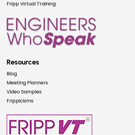
Fripp Virtual Training
Resources
Blog
Meeting Planners
Video Samples
Frippicisms