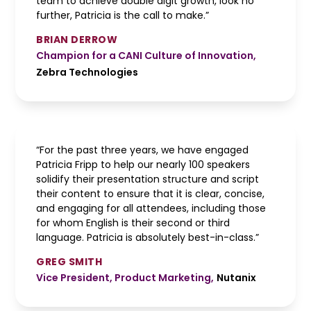
team to achieve double digit growth, look no
further, Patricia is the call to make.”
BRIAN DERROW
Champion for a CANI Culture of Innovation
,
Zebra Technologies
“For the past three years, we have engaged
Patricia Fripp to help our nearly 100 speakers
solidify their presentation structure and script
their content to ensure that it is clear, concise,
and engaging for all attendees, including those
for whom English is their second or third
language. Patricia is absolutely best-in-class.”
GREG SMITH
Vice President, Product Marketing
,
Nutanix