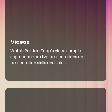
Videos
Watch Patricia Fripp’s video sample
segments from live presentations on
presentation skills and sales.