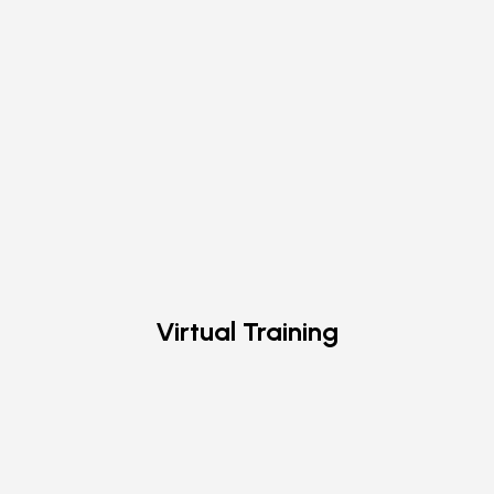
Virtual Training