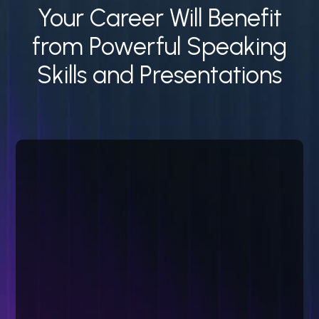
Your Career Will Benefit
from Powerful Speaking
Skills and Presentations