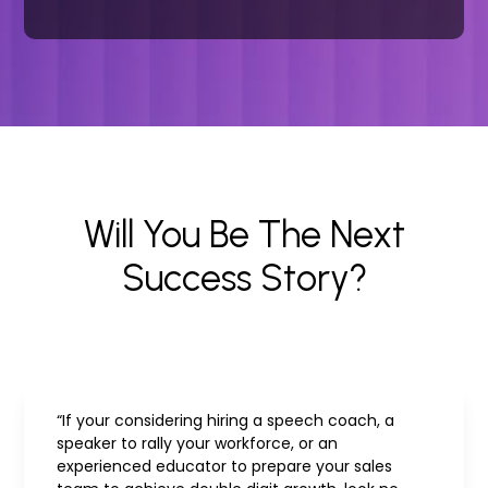
Will You Be The Next
Success Story?
“If your considering hiring a speech coach, a
speaker to rally your workforce, or an
experienced educator to prepare your sales