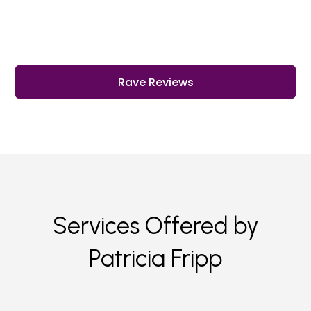
Let's Work Together
Rave Reviews
Services Offered by
Patricia Fripp