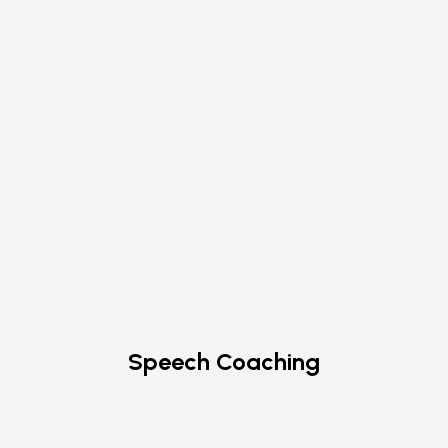
Speech Coaching