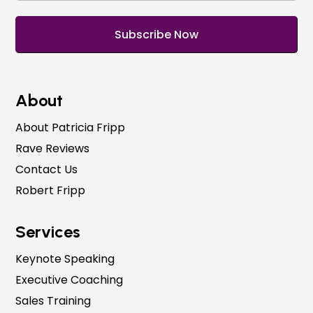
About
About Patricia Fripp
Rave Reviews
Contact Us
Robert Fripp
Services
Keynote Speaking
Executive Coaching
Sales Training