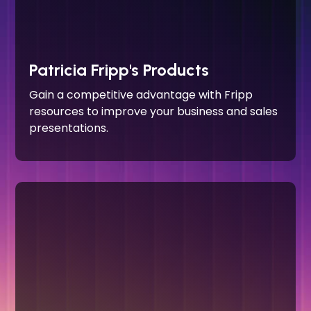
Patricia Fripp's Products
Gain a competitive advantage with Fripp
resources to improve your business and sales
presentations.