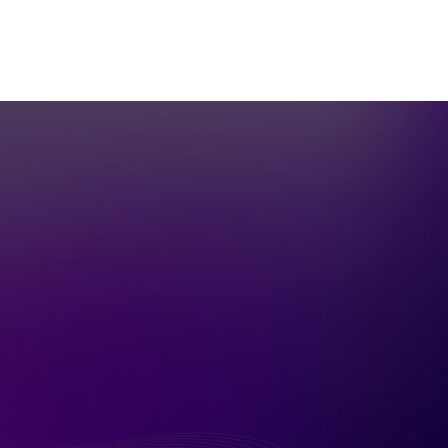
Let's Have a
Conversation!
Call
(415) 753-6556
or fill in the
secure form below and I’ll follow up
immediately.
Name
*
Email
*
Phone
I