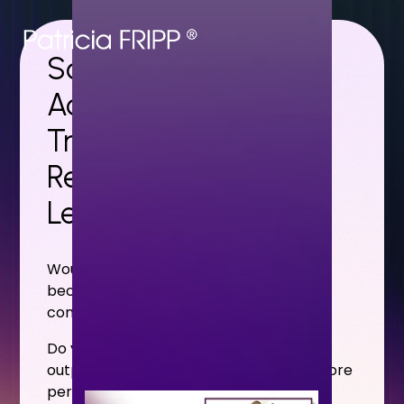
Solutions That
Accelerate Careers,
Transform Sales
Results, and Develop
Leadership Skills
Would your audience benefit from
becoming more confident, competent
communicators?
Do you want your sales professionals to
outperform the competition through more
persuasive presentations and stronger