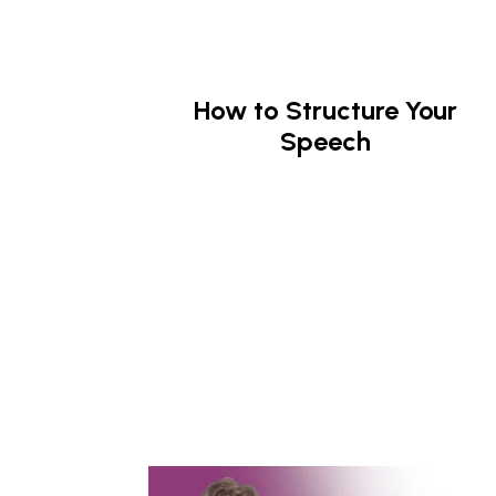
How to Structure Your
Speech