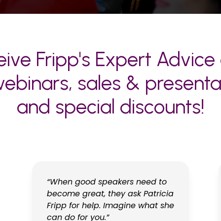
ive Fripp's Expert Advice 
ebinars, sales & presentati
and special discounts!
“When good speakers need to
become great, they ask Patricia
Fripp for help. Imagine what she
can do for you.”