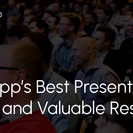
ipp’s Best Present
 and Valuable Re