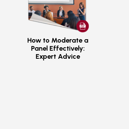
How to Moderate a
Panel Effectively:
Expert Advice