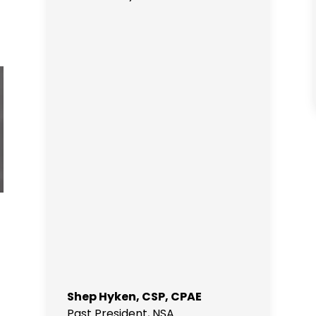
Shep Hyken, CSP, CPAE
Past President
,
NSA