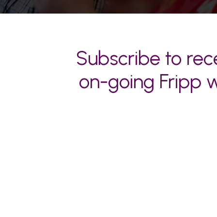
Subscribe to rece
on-going Fripp w