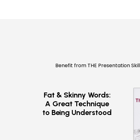
Benefit from THE Presentation Skil
Fat & Skinny Words:
A Great Technique
to Being Understood