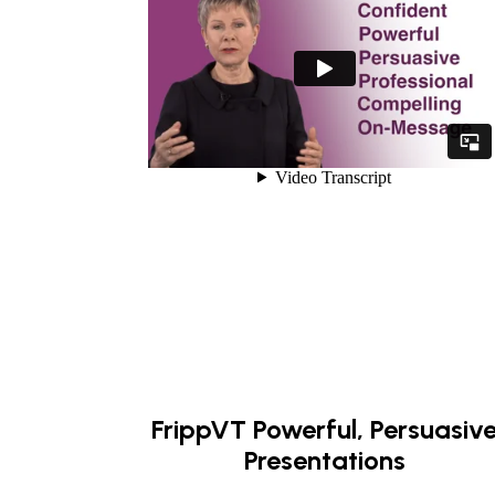
FrippVT Powerful, Persuasiv
Presentations