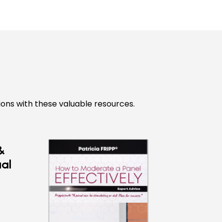
ions with these valuable resources.
&
ual