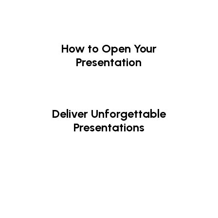
How to Open Your
Presentation
Deliver Unforgettable
Presentations