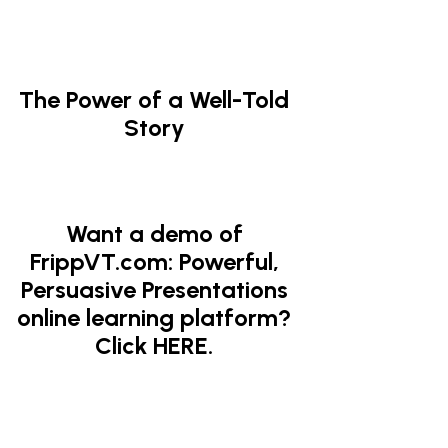
The Power of a Well-Told
Story
Want a demo of
FrippVT.com: Powerful,
Persuasive Presentations
online learning platform?
Click HERE.