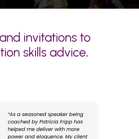
and invitations to
on skills advice,
“As a seasoned speaker being
coached by Patricia Fripp has
helped me deliver with more
power and eloquence. My client