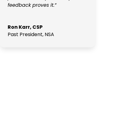
feedback proves it.”
Ron Karr, CSP
Past President
,
NSA