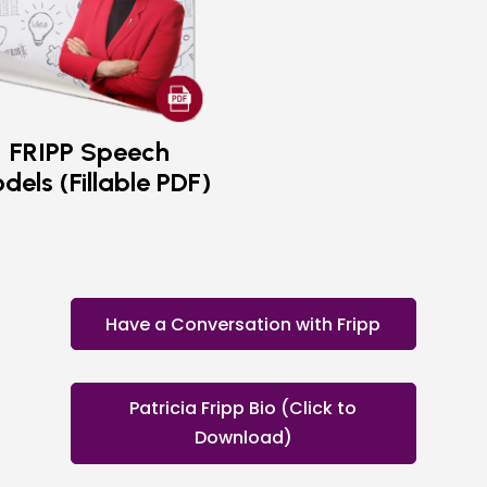
FRIPP Speech
dels (Fillable PDF)
Have a Conversation with Fripp
Patricia Fripp Bio (Click to
Download)