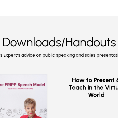
Downloads/Handouts
ls Expert’s advice on public speaking and sales presentat
How to Present 
Teach in the Virt
World