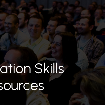
ation Skills
sources