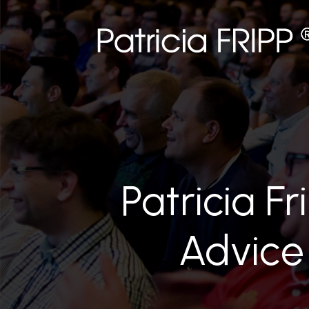
Patricia Fr
Advice