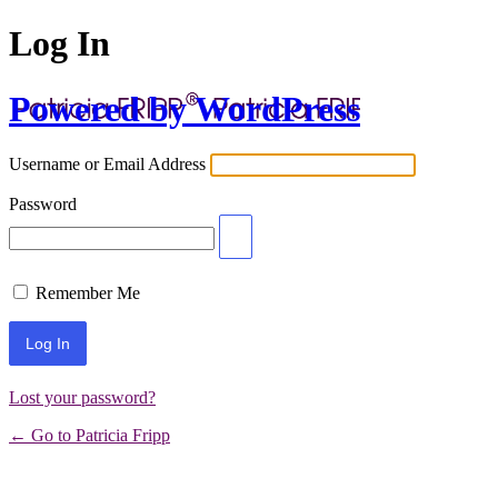
Log In
Powered by WordPress
Username or Email Address
Password
Remember Me
Lost your password?
← Go to Patricia Fripp