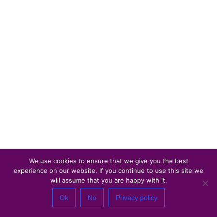
We use cookies to ensure that we give you the best
experience on our website. If you continue to use this site we
will assume that you are happy with it.
Ok
No
Privacy policy