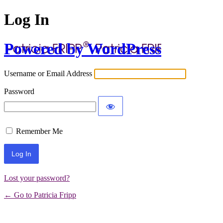
Log In
Powered by WordPress
Username or Email Address
Password
Remember Me
Lost your password?
← Go to Patricia Fripp