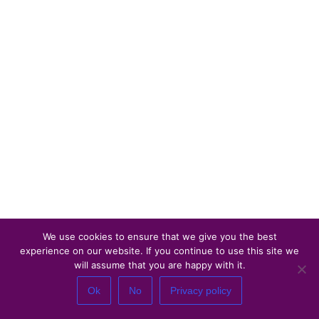
We use cookies to ensure that we give you the best
experience on our website. If you continue to use this site we
will assume that you are happy with it.
Ok
No
Privacy policy