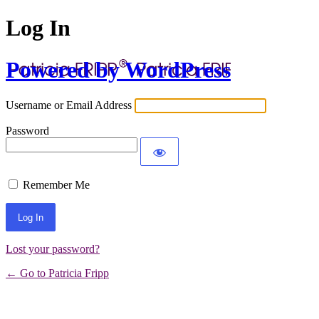
Log In
Powered by WordPress
Username or Email Address
Password
Remember Me
Lost your password?
← Go to Patricia Fripp