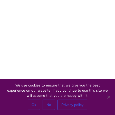
We use cookies to ensure that we give you the best
experience on our website. If you continue to use this site we
will assume that you are happy with it.
Ok
No
Privacy policy