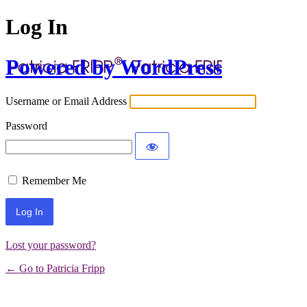
Log In
Powered by WordPress
Username or Email Address
Password
Remember Me
Lost your password?
← Go to Patricia Fripp