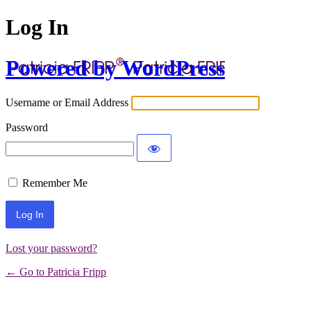
Log In
Powered by WordPress
Username or Email Address
Password
Remember Me
Lost your password?
← Go to Patricia Fripp