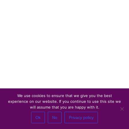
We use cookies to ensure that we give you the best
experience on our website. If you continue to use this site we
will assume that you are happy with it.
Ok
No
Privacy policy