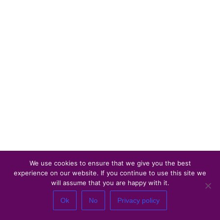
We use cookies to ensure that we give you the best
experience on our website. If you continue to use this site we
will assume that you are happy with it.
Ok
No
Privacy policy