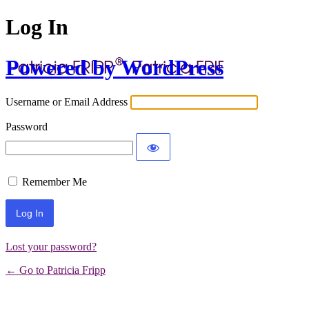
Log In
Powered by WordPress
Username or Email Address
Password
Remember Me
Lost your password?
← Go to Patricia Fripp