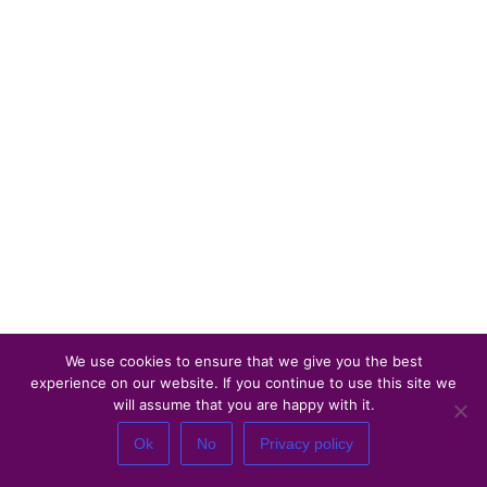
We use cookies to ensure that we give you the best
experience on our website. If you continue to use this site we
will assume that you are happy with it.
Ok
No
Privacy policy