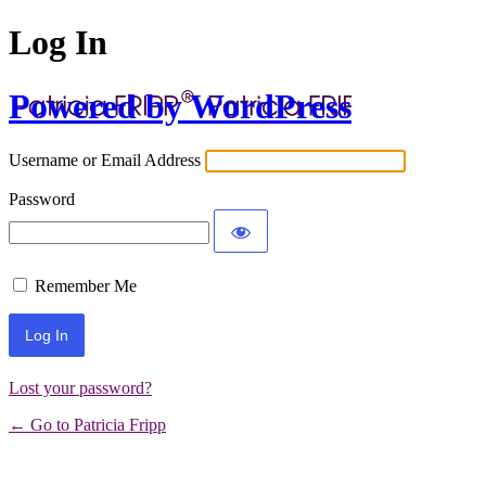
Log In
Powered by WordPress
Username or Email Address
Password
Remember Me
Lost your password?
← Go to Patricia Fripp