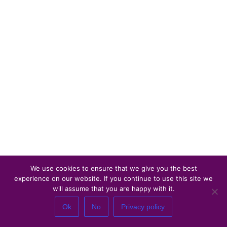
We use cookies to ensure that we give you the best
experience on our website. If you continue to use this site we
will assume that you are happy with it.
Ok
No
Privacy policy