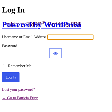
Log In
Powered by WordPress
Username or Email Address
Password
Remember Me
Lost your password?
← Go to Patricia Fripp